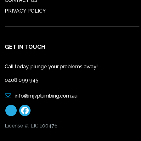
CONTACT US
PRIVACY POLICY
GET IN TOUCH
Call today, plunge your problems away!
0408 099 945
info@mjvplumbing.com.au
License #: LIC 100476