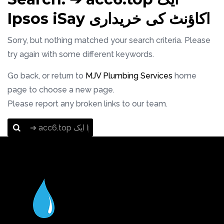
Ipsos iSay اکاؤنٹ کی خریداری
Sorry, but nothing matched your search criteria. Please
try again with some different keywords.
Go back, or return to
MJV Plumbing Services
home
page to choose a new page.
Please report any broken links to our team.