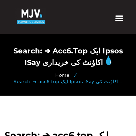
Search: ➔ Acc6.top ایک Ipsos
ISay اکاؤنٹ کی خریداری
Home
Search: ➔ acc6.top ایک Ipsos iSay اکاؤنٹ کی...
Search: ➔ acc6.top ایک