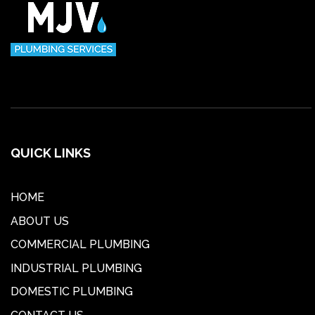
QUICK LINKS
HOME
ABOUT US
COMMERCIAL PLUMBING
INDUSTRIAL PLUMBING
DOMESTIC PLUMBING