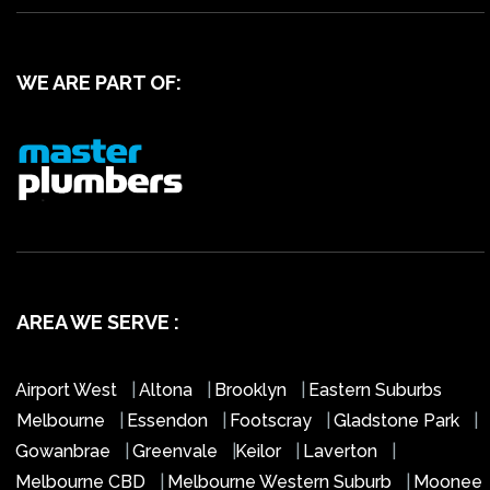
WE ARE PART OF:
AREA WE SERVE :
Airport West
|
Altona
|
Brooklyn
|
Eastern Suburbs
Melbourne
|
Essendon
|
Footscray
|
Gladstone Park
|
Gowanbrae
|
Greenvale
|
Keilor
|
Laverton
|
Melbourne CBD
|
Melbourne Western Suburb
|
Moonee