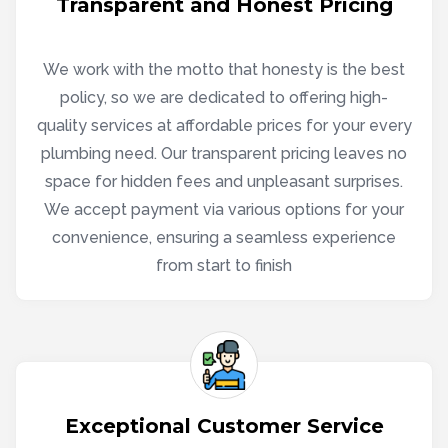
Transparent and Honest Pricing
We work with the motto that honesty is the best
policy, so we are dedicated to offering high-
quality services at affordable prices for your every
plumbing need. Our transparent pricing leaves no
space for hidden fees and unpleasant surprises.
We accept payment via various options for your
convenience, ensuring a seamless experience
from start to finish
Exceptional Customer Service