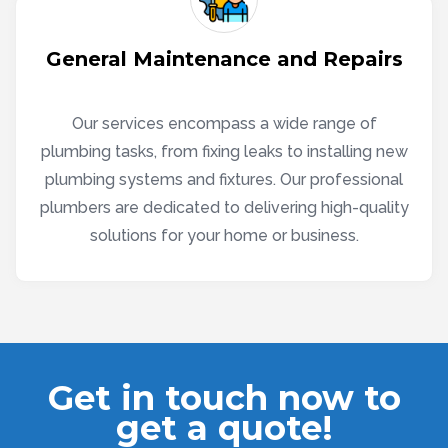
General Maintenance and Repairs
Our services encompass a wide range of
plumbing tasks, from fixing leaks to installing new
plumbing systems and fixtures. Our professional
plumbers are dedicated to delivering high-quality
solutions for your home or business.
Get in touch now to
get a quote!