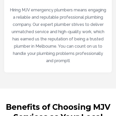
Hiring MJV emergency plumbers means engaging
a reliable and reputable professional plumbing
company. Our expert plumber strives to deliver
unmatched service and high-quality work, which
has earned us the reputation of being a trusted
plumber in Melbourne. You can count on us to
handle your plumbing problems professionally
and promptl
Benefits of Choosing MJV