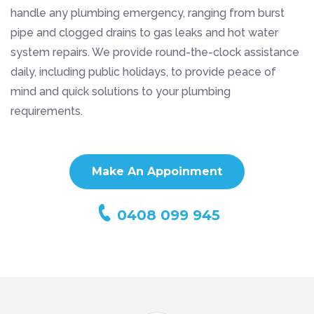
handle any plumbing emergency, ranging from burst
pipe and clogged drains to gas leaks and hot water
system repairs. We provide round-the-clock assistance
daily, including public holidays, to provide peace of
mind and quick solutions to your plumbing
requirements.
Make An Appoinment
0408 099 945