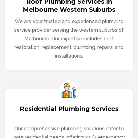
Roof Plumbing Services in
Melbourne Western Suburbs
We are your trusted and experienced plumbing
service provider serving the western suburbs of
Melbourne. Our expertise includes roof
restoration, replacement, plumbing, repairs, and
installations.
Residential Plumbing Services
Our comprehensive plumbing solutions cater to
your residential needs, offering 24/7 emergency