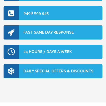
0408 099 945
FAST SAME DAY RESPONSE
24 HOURS 7 DAYS A WEEK
DAILY SPECIAL OFFERS & DISCOUNTS