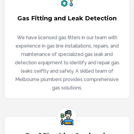
Gas Fitting and Leak Detection
We have licensed gas fitters in our team with
experience in gas line installations, repairs, and
maintenance of specialized gas leak and
detection equipment to identify and repair gas
leaks swiftly and safely. A skilled team of
Melbourne plumbers provides comprehensive
gas solutions.