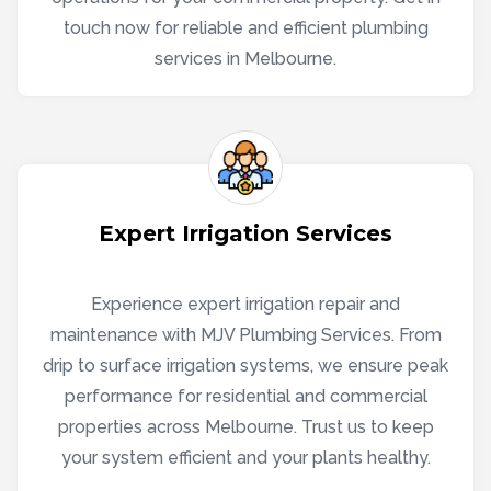
touch now for reliable and efficient plumbing
services in Melbourne.
Expert Irrigation Services
Experience expert irrigation repair and
maintenance with MJV Plumbing Services. From
drip to surface irrigation systems, we ensure peak
performance for residential and commercial
properties across Melbourne. Trust us to keep
your system efficient and your plants healthy.