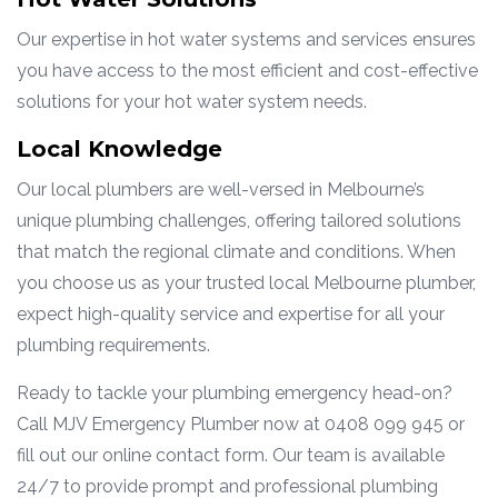
Our expertise in hot water systems and services ensures
you have access to the most efficient and cost-effective
solutions for your hot water system needs.
Local Knowledge
Our local plumbers are well-versed in Melbourne’s
unique plumbing challenges, offering tailored solutions
that match the regional climate and conditions. When
you choose us as your trusted local Melbourne plumber,
expect high-quality service and expertise for all your
plumbing requirements.
Ready to tackle your plumbing emergency head-on?
Call MJV Emergency Plumber now at 0408 099 945 or
fill out our online contact form. Our team is available
24/7 to provide prompt and professional plumbing