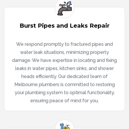
Burst Pipes and Leaks Repair
We respond promptly to fractured pipes and
water leak situations, minimizing property
damage. We have expertise in locating and fixing
leaks in water pipes, kitchen sinks, and shower
heads efficiently. Our dedicated team of
Melbourne plumbers is committed to restoring
your plumbing system to optimal functionality,
ensuring peace of mind for you.