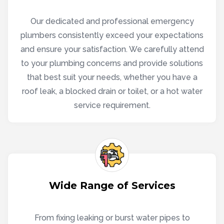
Our dedicated and professional emergency
plumbers consistently exceed your expectations
and ensure your satisfaction. We carefully attend
to your plumbing concerns and provide solutions
that best suit your needs, whether you have a
roof leak, a blocked drain or toilet, or a hot water
service requirement.
Wide Range of Services
From fixing leaking or burst water pipes to