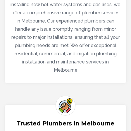
installing new hot water systems and gas lines, we
offer a comprehensive range of plumber services
in Melbourne. Our experienced plumbers can
handle any issue promptly, ranging from minor
repairs to major installations, ensuring that all your
plumbing needs are met. We offer exceptional
residential, commercial, and irrigation plumbing
installation and maintenance services in
Melbourne
Trusted Plumbers in Melbourne