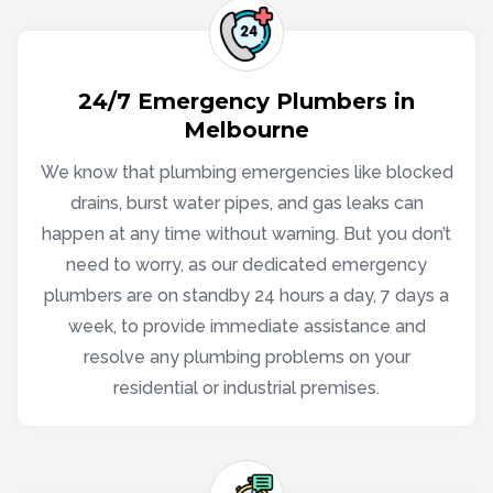
24/7 Emergency Plumbers in
Melbourne
We know that plumbing emergencies like blocked
drains, burst water pipes, and gas leaks can
happen at any time without warning. But you don’t
need to worry, as our dedicated emergency
plumbers are on standby 24 hours a day, 7 days a
week, to provide immediate assistance and
resolve any plumbing problems on your
residential or industrial premises.