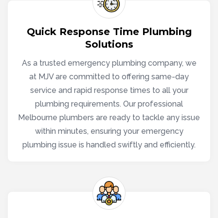
Quick Response Time Plumbing
Solutions
As a trusted emergency plumbing company, we
at MJV are committed to offering same-day
service and rapid response times to all your
plumbing requirements. Our professional
Melbourne plumbers are ready to tackle any issue
within minutes, ensuring your emergency
plumbing issue is handled swiftly and efficiently.