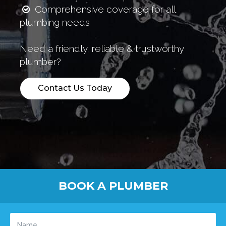
Comprehensive coverage for all
plumbing needs
Need a friendly, reliable & trustworthy
plumber?
Contact Us Today
BOOK A PLUMBER