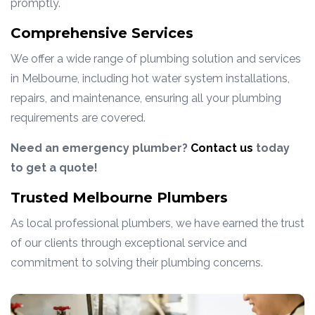
promptly.
Comprehensive Services
We offer a wide range of plumbing solution and services
in Melbourne, including hot water system installations,
repairs, and maintenance, ensuring all your plumbing
requirements are covered.
Need an emergency plumber?
Contact us
today
to get a quote!
Trusted Melbourne Plumbers
As local professional plumbers, we have earned the trust
of our clients through exceptional service and
commitment to solving their plumbing concerns.