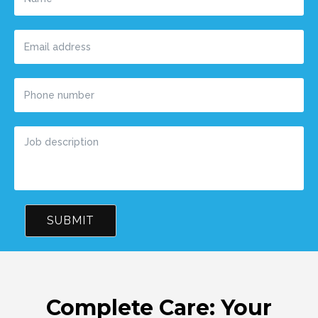
SUBMIT
Complete Care: Your