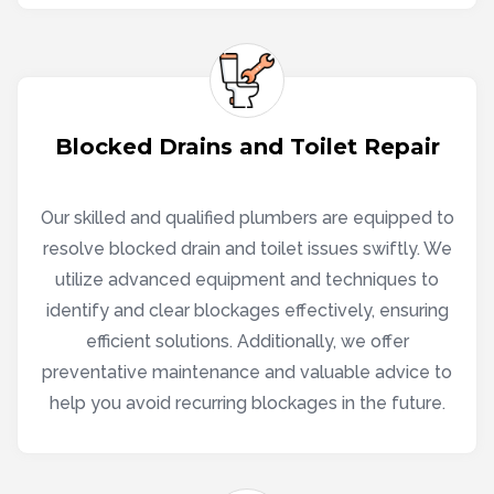
Blocked Drains and Toilet Repair
Our skilled and qualified plumbers are equipped to
resolve blocked drain and toilet issues swiftly. We
utilize advanced equipment and techniques to
identify and clear blockages effectively, ensuring
efficient solutions. Additionally, we offer
preventative maintenance and valuable advice to
help you avoid recurring blockages in the future.