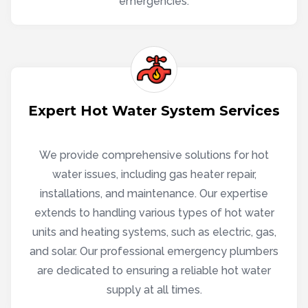
emergencies.
Expert Hot Water System Services
We provide comprehensive solutions for hot
water issues, including gas heater repair,
installations, and maintenance. Our expertise
extends to handling various types of hot water
units and heating systems, such as electric, gas,
and solar. Our professional emergency plumbers
are dedicated to ensuring a reliable hot water
supply at all times.