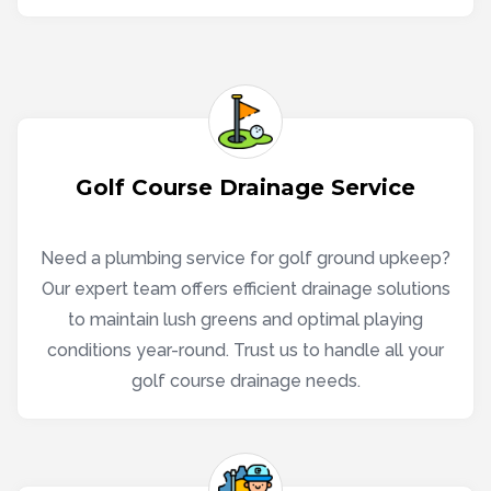
Golf Course Drainage Service
Need a plumbing service for golf ground upkeep?
Our expert team offers efficient drainage solutions
to maintain lush greens and optimal playing
conditions year-round. Trust us to handle all your
golf course drainage needs.