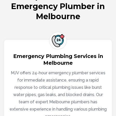
Emergency Plumber in
Melbourne
Emergency Plumbing Services in
Melbourne
MJV offers 24-hour emergency plumber services
for immediate assistance, ensuring a rapid
response to critical plumbing issues like burst
water pipes, gas leaks, and blocked drains. Our
team of expert Melbourne plumbers has
extensive experience in handling various plumbing