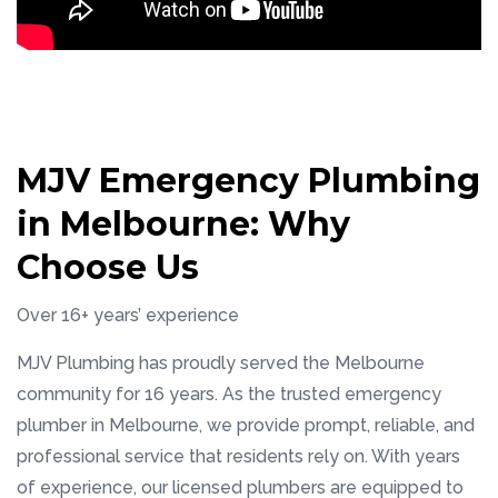
MJV Emergency Plumbing
in Melbourne: Why
Choose Us
Over 16+ years’ experience
MJV Plumbing has proudly served the Melbourne
community for 16 years. As the trusted emergency
plumber in Melbourne, we provide prompt, reliable, and
professional service that residents rely on. With years
of experience, our licensed plumbers are equipped to