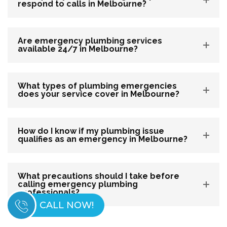
respond to calls in Melbourne?
Are emergency plumbing services
available 24/7 in Melbourne?
What types of plumbing emergencies
does your service cover in Melbourne?
How do I know if my plumbing issue
qualifies as an emergency in Melbourne?
What precautions should I take before
calling emergency plumbing
professionals?
CALL NOW!