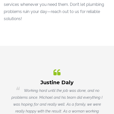
services whenever you need them. Don’t let plumbing
problems ruin your day—reach out to us for reliable
solutions!
Rowena Christiansen
o
MJV Plumbing replaced our ancient outdoor
g I
hot water heater. They did a fantastic job, and
re
showed great problem-solving skills and attention to
g
detail. They were professional and attentive, and