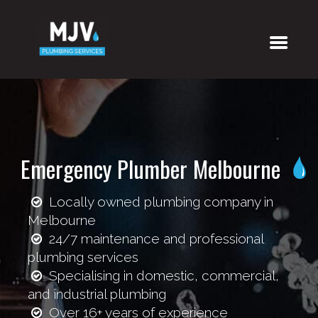
Emergency Plumber Melbourne
Locally owned plumbing company in
Melbourne
24/7 maintenance and professional
plumbing services
Specialising in domestic, commercial,
and industrial plumbing
Over 16+ years of experience