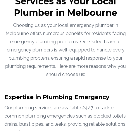
Services as Your Local
Plumber in Melbourne
Choosing us as your local emergency plumber in
Melbourne offers numerous benefits for residents facing
emergency plumbing problems. Our skilled team of
emergency plumbers is well-equipped to handle every
plumbing problem, ensuring a rapid response to your
plumbing requirements. Here are more reasons why you
should choose us:
Expertise in Plumbing Emergency
Our plumbing services are available 24/7 to tackle
common plumbing emergencies such as blocked toilets,
drains, burst pipes, and leaks, providing reliable solutions