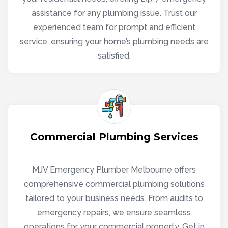
assistance for any plumbing issue. Trust our
experienced team for prompt and efficient
service, ensuring your home’s plumbing needs are
satisfied.
Commercial Plumbing Services
MJV Emergency Plumber Melbourne offers
comprehensive commercial plumbing solutions
tailored to your business needs. From audits to
emergency repairs, we ensure seamless
operations for your commercial property. Get in