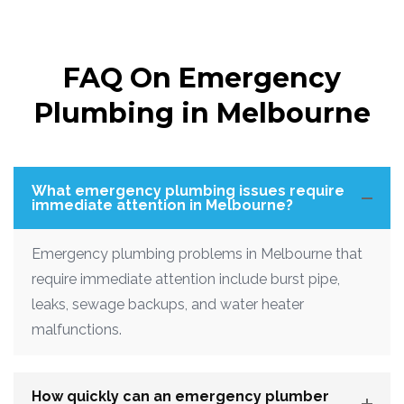
FAQ On Emergency
Plumbing in Melbourne
What emergency plumbing issues require
immediate attention in Melbourne?
Emergency plumbing problems in Melbourne that
require immediate attention include burst pipe,
leaks, sewage backups, and water heater
malfunctions.
How quickly can an emergency plumber