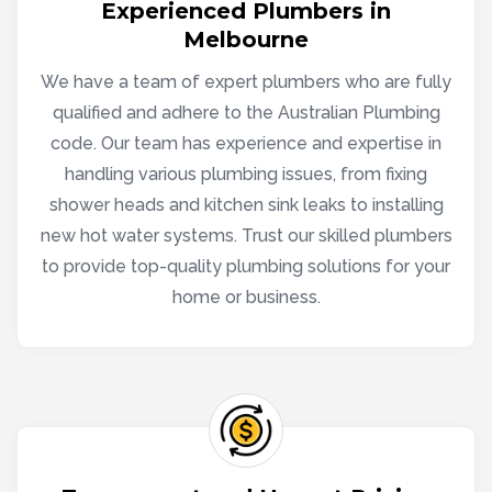
Experienced Plumbers in
Melbourne
We have a team of expert plumbers who are fully
qualified and adhere to the Australian Plumbing
code. Our team has experience and expertise in
handling various plumbing issues, from fixing
shower heads and kitchen sink leaks to installing
new hot water systems. Trust our skilled plumbers
to provide top-quality plumbing solutions for your
home or business.