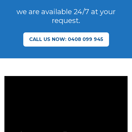
we are available 24/7 at your
request.
CALL US NOW: 0408 099 945