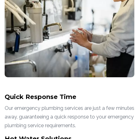
Quick Response Time
Our emergency plumbing services are just a few minutes
away, guaranteeing a quick response to your emergency
plumbing service requirements.
Hot Water Solutions