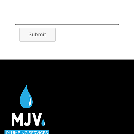
Submit