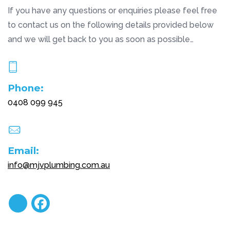
If you have any questions or enquiries please feel free
to contact us on the following details provided below
and we will get back to you as soon as possible…
Phone:
0408 099 945
Email:
info@mjvplumbing.com.au