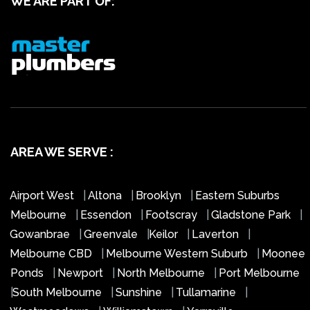
WE ARE PART OF:
AREA WE SERVE :
Airport West
|
Altona
|
Brooklyn
|
Eastern Suburbs
Melbourne
|
Essendon
|
Footscray
|
Gladstone Park
|
Gowanbrae
|
Greenvale
|
Keilor
|
Laverton
|
Melbourne CBD
|
Melbourne Western Suburb
|
Moonee
Ponds
|
Newport
|
North Melbourne
|
Port Melbourne
|
South Melbourne
|
Sunshine
|
Tullamarine
|