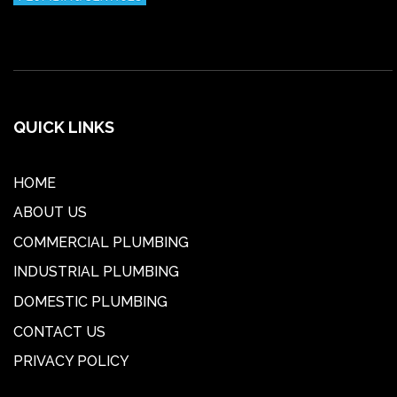
QUICK LINKS
HOME
ABOUT US
COMMERCIAL PLUMBING
INDUSTRIAL PLUMBING
DOMESTIC PLUMBING
CONTACT US
PRIVACY POLICY