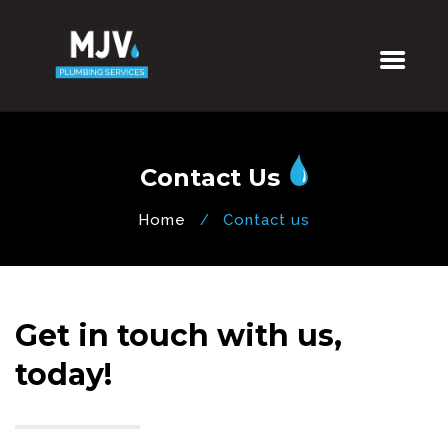
Contact Us
Home
Contact us
Get in touch with us,
today!