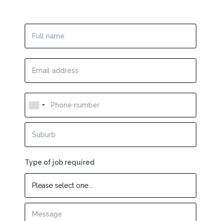
Type of job required