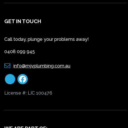
GET IN TOUCH
Call today, plunge your problems away!
0408 099 945
info@mjvplumbing.com.au
License #: LIC 100476