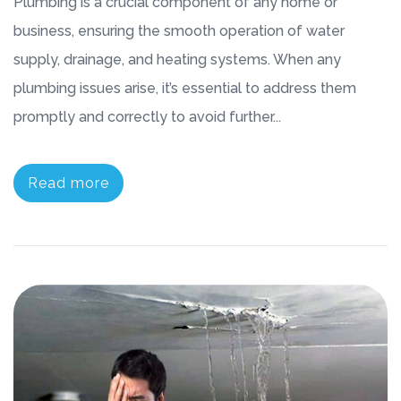
Plumbing is a crucial component of any home or
business, ensuring the smooth operation of water
supply, drainage, and heating systems. When any
plumbing issues arise, it’s essential to address them
promptly and correctly to avoid further...
Read more