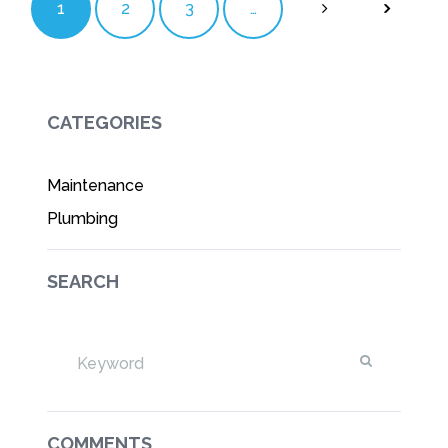
1
2
3
…
CATEGORIES
Maintenance
Plumbing
SEARCH
COMMENTS