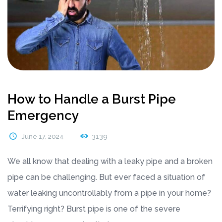
How to Handle a Burst Pipe
Emergency
June 17, 2024
3139
We all know that dealing with a leaky pipe and a broken
pipe can be challenging. But ever faced a situation of
water leaking uncontrollably from a pipe in your home?
Terrifying right? Burst pipe is one of the severe