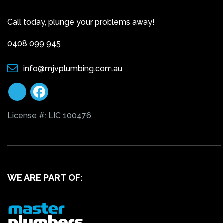
Call today, plunge your problems away!
0408 099 945
info@mjvplumbing.com.au
License #: LIC 100476
WE ARE PART OF: