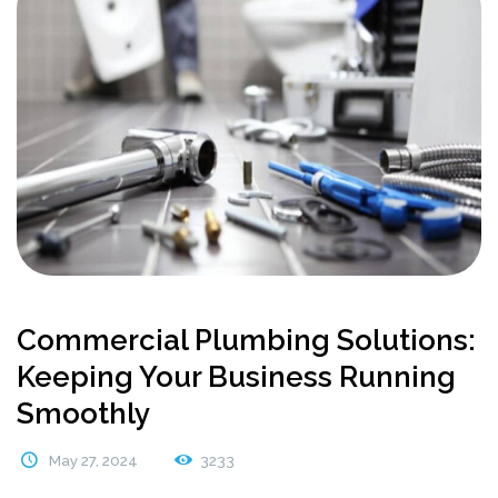
Commercial Plumbing Solutions:
Keeping Your Business Running
Smoothly
May 27, 2024
3233