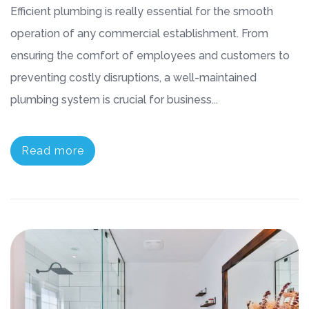
Efficient plumbing is really essential for the smooth
operation of any commercial establishment. From
ensuring the comfort of employees and customers to
preventing costly disruptions, a well-maintained
plumbing system is crucial for business...
Read more