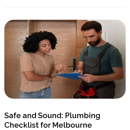
Safe and Sound: Plumbing
Checklist for Melbourne