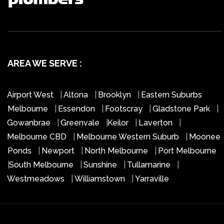
AREA WE SERVE :
Airport West
|
Altona
|
Brooklyn
|
Eastern Suburbs
Melbourne
|
Essendon
|
Footscray
|
Gladstone Park
|
Gowanbrae
|
Greenvale
|
Keilor
|
Laverton
|
Melbourne CBD
|
Melbourne Western Suburb
|
Moonee
Ponds
|
Newport
|
North Melbourne
|
Port Melbourne
|
South Melbourne
|
Sunshine
|
Tullamarine
|
Westmeadows
|
Williamstown
|
Yarraville