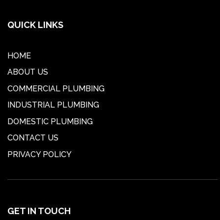
QUICK LINKS
HOME
ABOUT US
COMMERCIAL PLUMBING
INDUSTRIAL PLUMBING
DOMESTIC PLUMBING
CONTACT US
PRIVACY POLICY
GET IN TOUCH