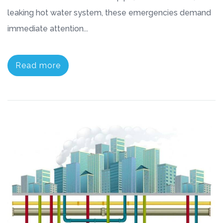
leaking hot water system, these emergencies demand
immediate attention...
Read more