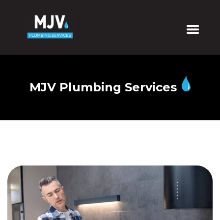
MJV Plumbing Services