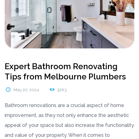
Expert Bathroom Renovating
Tips from Melbourne Plumbers
May 20, 2024
3263
Bathroom renovations are a crucial aspect of home
improvement, as they not only enhance the aesthetic
appeal of your space but also increase the functionality
and value of your property. When it comes to