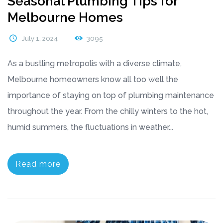
Seasonal Plumbing Tips for
Melbourne Homes
July 1, 2024
3095
As a bustling metropolis with a diverse climate,
Melbourne homeowners know all too well the
importance of staying on top of plumbing maintenance
throughout the year. From the chilly winters to the hot,
humid summers, the fluctuations in weather...
Read more