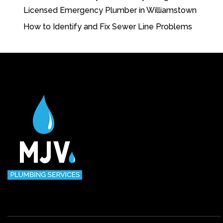
Licensed Emergency Plumber in Williamstown
How to Identify and Fix Sewer Line Problems