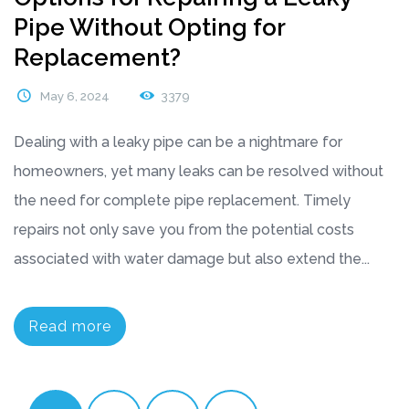
Pipe Without Opting for
Replacement?
May 6, 2024
3379
Dealing with a leaky pipe can be a nightmare for
homeowners, yet many leaks can be resolved without
the need for complete pipe replacement. Timely
repairs not only save you from the potential costs
associated with water damage but also extend the...
Read more