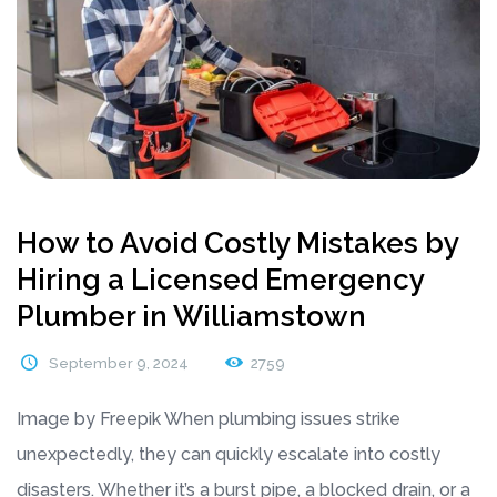
How to Avoid Costly Mistakes by
Hiring a Licensed Emergency
Plumber in Williamstown
September 9, 2024
2759
Image by Freepik When plumbing issues strike
unexpectedly, they can quickly escalate into costly
disasters. Whether it’s a burst pipe, a blocked drain, or a