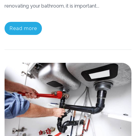
renovating your bathroom, it is important...
Read more