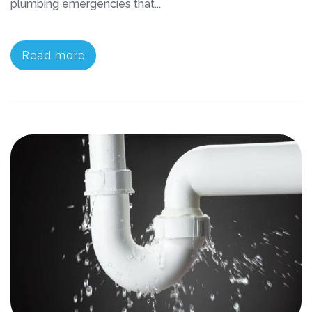
plumbing emergencies that...
Read more