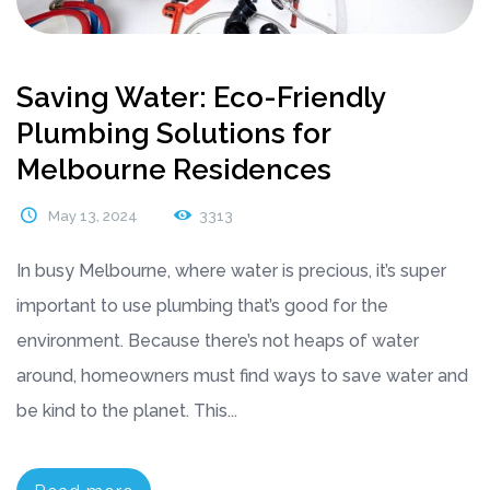
Saving Water: Eco-Friendly
Plumbing Solutions for
Melbourne Residences
May 13, 2024
3313
In busy Melbourne, where water is precious, it’s super
important to use plumbing that’s good for the
environment. Because there’s not heaps of water
around, homeowners must find ways to save water and
be kind to the planet. This...