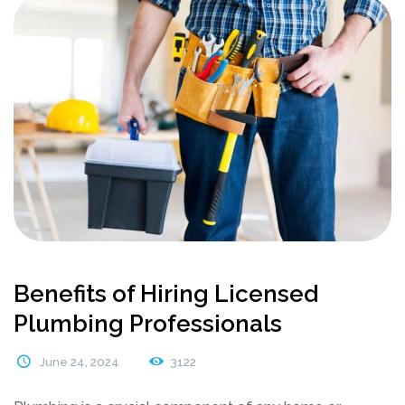
Benefits of Hiring Licensed
Plumbing Professionals
June 24, 2024
3122