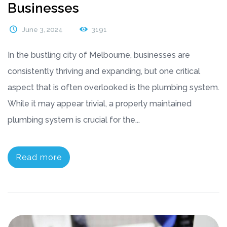
Businesses
June 3, 2024
3191
In the bustling city of Melbourne, businesses are
consistently thriving and expanding, but one critical
aspect that is often overlooked is the plumbing system.
While it may appear trivial, a properly maintained
plumbing system is crucial for the...
Read more