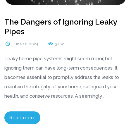
The Dangers of Ignoring Leaky
Pipes
June 10, 2024
3162
Leaky home pipe systems might seem minor, but
ignoring them can have long-term consequences. It
becomes essential to promptly address the leaks to
maintain the integrity of your home, safeguard your
health, and conserve resources. A seemingly...
Read more