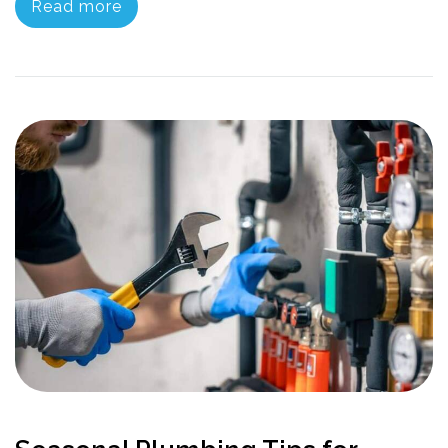
Read more