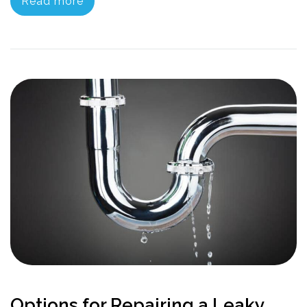
Read more
Options for Repairing a Leaky