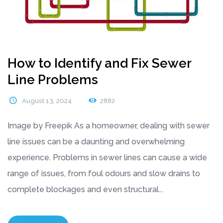
How to Identify and Fix Sewer
Line Problems
August 13, 2024
2882
Image by Freepik As a homeowner, dealing with sewer
line issues can be a daunting and overwhelming
experience. Problems in sewer lines can cause a wide
range of issues, from foul odours and slow drains to
complete blockages and even structural...