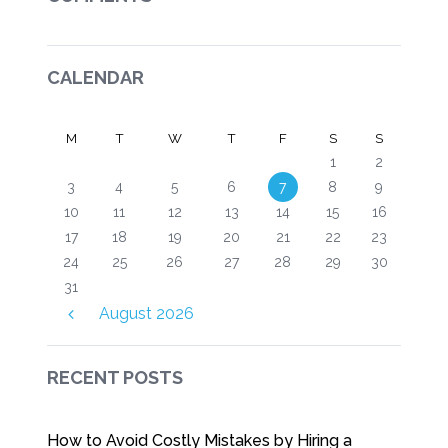
CALENDAR
M
T
W
T
F
S
S
1
2
3
4
5
6
7
8
9
10
11
12
13
14
15
16
17
18
19
20
21
22
23
24
25
26
27
28
29
30
31
August
2026
RECENT POSTS
How to Avoid Costly Mistakes by Hiring a