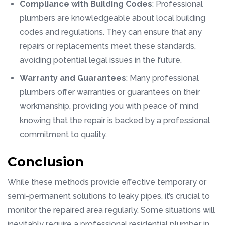
Compliance with Building Codes
: Professional
plumbers are knowledgeable about local building
codes and regulations. They can ensure that any
repairs or replacements meet these standards,
avoiding potential legal issues in the future.
Warranty and Guarantees
: Many professional
plumbers offer warranties or guarantees on their
workmanship, providing you with peace of mind
knowing that the repair is backed by a professional
commitment to quality.
Conclusion
While these methods provide effective temporary or
semi-permanent solutions to leaky pipes, it’s crucial to
monitor the repaired area regularly. Some situations will
inevitably require a professional residential plumber in