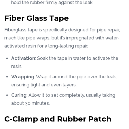
hold the rubber firmly against the leak.
Fiber Glass Tape
Fiberglass tape is specifically designed for pipe repair,
much like pipe wraps, but it’s impregnated with water-
activated resin for a long-lasting repair:
Activation
: Soak the tape in water to activate the
resin.
Wrapping
: Wrap it around the pipe over the leak,
ensuring tight and even layers.
Curing
: Allow it to set completely, usually taking
about 30 minutes.
C-Clamp and Rubber Patch