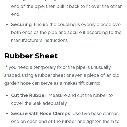
end of the pipe, then pull it back to fit over the other
end.
Securing
: Ensure the coupling is evenly placed over
both ends of the pipe and secure it according to the
manufacturer’s instructions.
Rubber Sheet
If you need a temporary fix or the pipe is unusually
shaped, using a rubber sheet or even a piece of an old
garden hose can serve as a makeshift clamp:
Cut the Rubber
: Measure and cut the rubber to
cover the leak adequately.
Secure with Hose Clamps
: Use two hose clamps,
one on each end of the rubber, and tighten them to