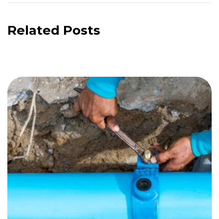
Related Posts