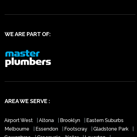
WE ARE PART OF:
AREA WE SERVE :
Airport West
|
Altona
|
Brooklyn
|
Eastern Suburbs
Melbourne
|
Essendon
|
Footscray
|
Gladstone Park
|