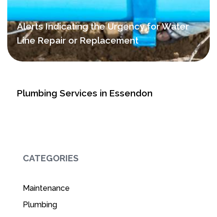
Alerts Indicating the Urgency for Water
Line Repair or Replacement
Plumbing Services in Essendon
CATEGORIES
Maintenance
Plumbing