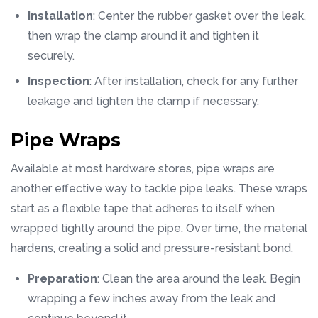
Installation
: Center the rubber gasket over the leak,
then wrap the clamp around it and tighten it
securely.
Inspection
: After installation, check for any further
leakage and tighten the clamp if necessary.
Pipe Wraps
Available at most hardware stores, pipe wraps are
another effective way to tackle pipe leaks. These wraps
start as a flexible tape that adheres to itself when
wrapped tightly around the pipe. Over time, the material
hardens, creating a solid and pressure-resistant bond.
Preparation
: Clean the area around the leak. Begin
wrapping a few inches away from the leak and