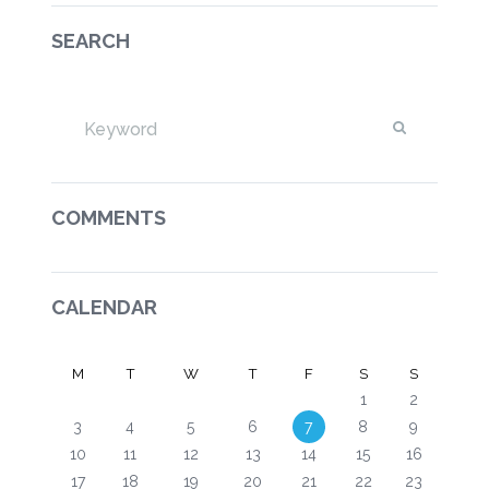
SEARCH
COMMENTS
CALENDAR
M
T
W
T
F
S
S
1
2
3
4
5
6
7
8
9
10
11
12
13
14
15
16
17
18
19
20
21
22
23