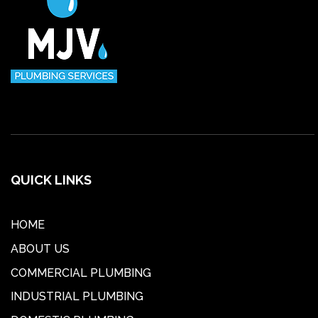
QUICK LINKS
HOME
ABOUT US
COMMERCIAL PLUMBING
INDUSTRIAL PLUMBING