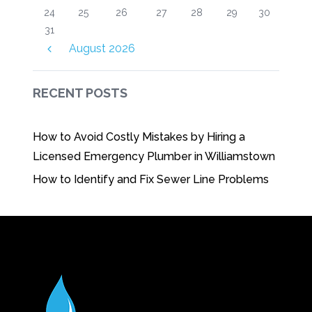
24
25
26
27
28
29
30
31
August
2026
RECENT POSTS
How to Avoid Costly Mistakes by Hiring a
Licensed Emergency Plumber in Williamstown
How to Identify and Fix Sewer Line Problems