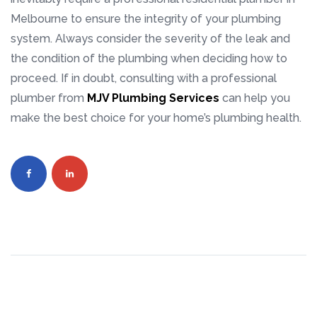
Melbourne to ensure the integrity of your plumbing
system. Always consider the severity of the leak and
the condition of the plumbing when deciding how to
proceed. If in doubt, consulting with a professional
plumber from
MJV Plumbing Services
can help you
make the best choice for your home’s plumbing health.