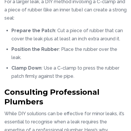
For a larger leak, a DIY method involving a C-clamp and
a piece of rubber (like an inner tube) can create a strong
seal:
Prepare the Patch
: Cut a piece of rubber that can
cover the leak plus at least an inch extra around it.
Position the Rubber
: Place the rubber over the
leak.
Clamp Down
: Use a C-clamp to press the rubber
patch firmly against the pipe.
Consulting Professional
Plumbers
While DIY solutions can be effective for minor leaks, it’s
essential to recognise when a leak requires the
expertise of a professional plumber. Here’s why