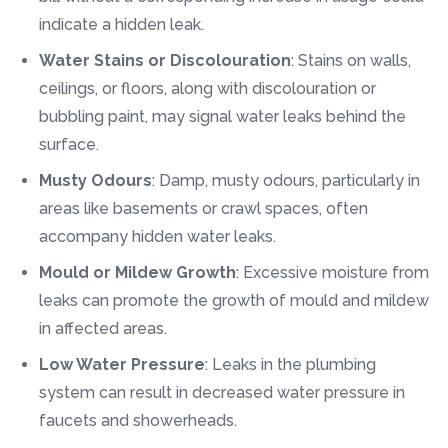
indicate a hidden leak.
Water Stains or Discolouration
: Stains on walls,
ceilings, or floors, along with discolouration or
bubbling paint, may signal water leaks behind the
surface.
Musty Odours
: Damp, musty odours, particularly in
areas like basements or crawl spaces, often
accompany hidden water leaks.
Mould or Mildew Growth
: Excessive moisture from
leaks can promote the growth of mould and mildew
in affected areas.
Low Water Pressure
: Leaks in the plumbing
system can result in decreased water pressure in
faucets and showerheads.