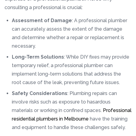
consulting a professional is crucial:
Assessment of Damage
: A professional plumber
can accurately assess the extent of the damage
and determine whether a repair or replacement is
necessary.
Long-Term Solutions
: While DIY fixes may provide
temporary relief, a professional plumber can
implement long-term solutions that address the
root cause of the leak, preventing future issues.
Safety Considerations
: Plumbing repairs can
involve risks such as exposure to hasardous
materials or working in confined spaces.
Professional
residential plumbers in Melbourne
have the training
and equipment to handle these challenges safely.