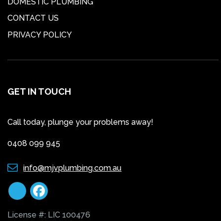
DOMESTIC PLUMBING
CONTACT US
PRIVACY POLICY
GET IN TOUCH
Call today, plunge your problems away!
0408 099 945
info@mjvplumbing.com.au
License #: LIC 100476