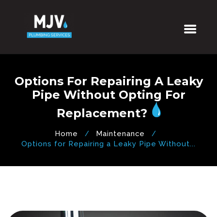
Options For Repairing A Leaky
Pipe Without Opting For
Replacement?
Home
Maintenance
Options for Repairing a Leaky Pipe Without...