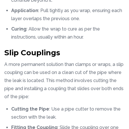
continue beyond it.
Application
: Pull tightly as you wrap, ensuring each
layer overlaps the previous one.
Curing
: Allow the wrap to cure as per the
instructions, usually within an hour.
Slip Couplings
A more permanent solution than clamps or wraps, a slip
coupling can be used on a clean cut of the pipe where
the leak is located. This method involves cutting the
pipe and installing a coupling that slides over both ends
of the pipe:
Cutting the Pipe
: Use a pipe cutter to remove the
section with the leak.
Fitting the Coupling
: Slide the coupling over one