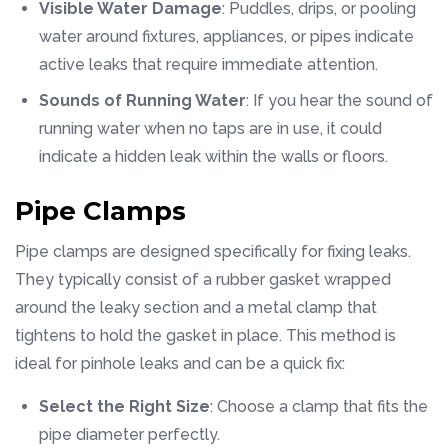
Visible Water Damage
: Puddles, drips, or pooling
water around fixtures, appliances, or pipes indicate
active leaks that require immediate attention.
Sounds of Running Water
: If you hear the sound of
running water when no taps are in use, it could
indicate a hidden leak within the walls or floors.
Pipe Clamps
Pipe clamps are designed specifically for fixing leaks.
They typically consist of a rubber gasket wrapped
around the leaky section and a metal clamp that
tightens to hold the gasket in place. This method is
ideal for pinhole leaks and can be a quick fix:
Select the Right Size
: Choose a clamp that fits the
pipe diameter perfectly.