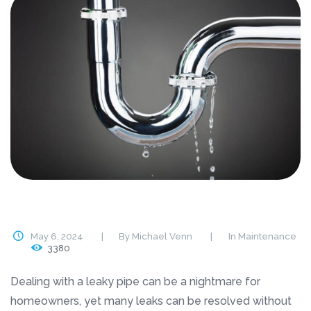
May 6, 2024
By
Michael Venn
In
Maintenance
3380
Dealing with a leaky pipe can be a nightmare for
homeowners, yet many leaks can be resolved without