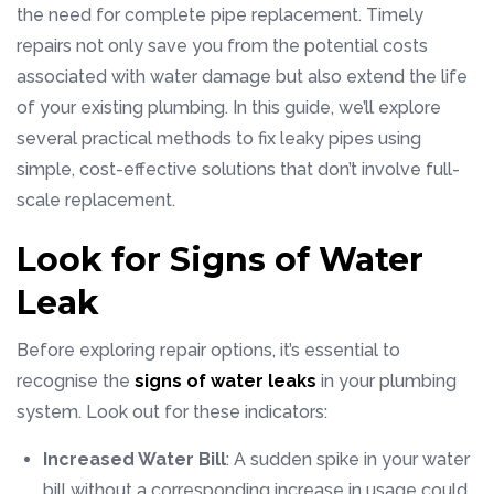
the need for complete pipe replacement. Timely
repairs not only save you from the potential costs
associated with water damage but also extend the life
of your existing plumbing. In this guide, we’ll explore
several practical methods to fix leaky pipes using
simple, cost-effective solutions that don’t involve full-
scale replacement.
Look for Signs of Water
Leak
Before exploring repair options, it’s essential to
recognise the
signs of water leaks
in your plumbing
system. Look out for these indicators:
Increased Water Bill
: A sudden spike in your water
bill without a corresponding increase in usage could