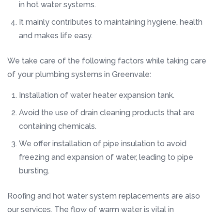
in hot water systems.
It mainly contributes to maintaining hygiene, health
and makes life easy.
We take care of the following factors while taking care
of your plumbing systems in Greenvale:
Installation of water heater expansion tank.
Avoid the use of drain cleaning products that are
containing chemicals.
We offer installation of pipe insulation to avoid
freezing and expansion of water, leading to pipe
bursting.
Roofing and hot water system replacements are also
our services. The flow of warm water is vital in