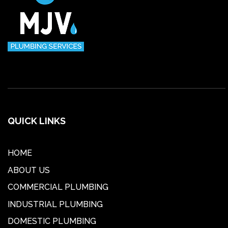
QUICK LINKS
HOME
ABOUT US
COMMERCIAL PLUMBING
INDUSTRIAL PLUMBING
DOMESTIC PLUMBING