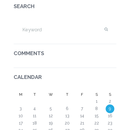
SEARCH
COMMENTS
CALENDAR
M
T
W
T
F
S
S
1
2
3
4
5
6
7
8
9
10
11
12
13
14
15
16
17
18
19
20
21
22
23