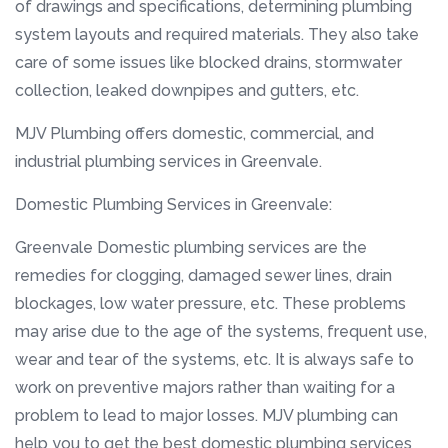
of drawings and specifications, determining plumbing
system layouts and required materials. They also take
care of some issues like blocked drains, stormwater
collection, leaked downpipes and gutters, etc.
MJV Plumbing offers domestic, commercial, and
industrial plumbing services in Greenvale.
Domestic Plumbing Services in Greenvale:
Greenvale Domestic plumbing services are the
remedies for clogging, damaged sewer lines, drain
blockages, low water pressure, etc. These problems
may arise due to the age of the systems, frequent use,
wear and tear of the systems, etc. It is always safe to
work on preventive majors rather than waiting for a
problem to lead to major losses. MJV plumbing can
help you to get the best domestic plumbing services