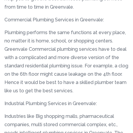
from time to time in Greenvale.
Commercial Plumbing Services in Greenvale:
Plumbing performs the same functions at every place,
no matter it is home, school, or shopping centers.
Greenvale Commercial plumbing services have to deal
with a complicated and more diverse version of the
standard residential plumbing issue. For example, a clog
on the 6th floor might cause leakage on the 4th floor.
Hence it would be best to have a skilled plumber team
like us to get the best services.
Industrial Plumbing Services in Greenvale:
Industries like Big shopping malls, pharmaceutical
companies, multi stored commercial complex, etc.,
needs intelligent plumbing services in Greenvale. The