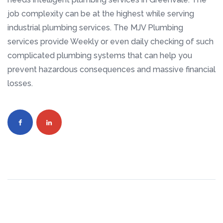
job complexity can be at the highest while serving
industrial plumbing services. The MJV Plumbing
services provide Weekly or even daily checking of such
complicated plumbing systems that can help you
prevent hazardous consequences and massive financial
losses.