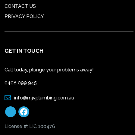
CONTACT US
PRIVACY POLICY
GET IN TOUCH
Call today, plunge your problems away!
0408 099 945
info@mjvplumbing.com.au
License #: LIC 100476