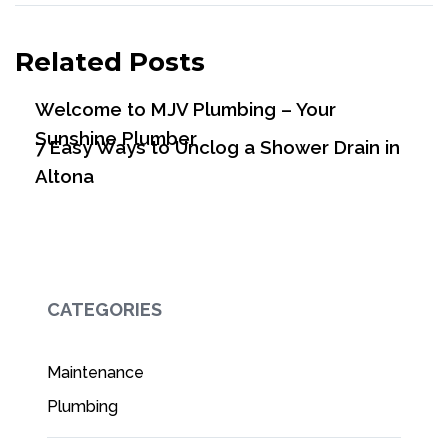
Related Posts
Welcome to MJV Plumbing – Your
Sunshine Plumber
7 Easy Ways to Unclog a Shower Drain in
Altona
CATEGORIES
Maintenance
Plumbing