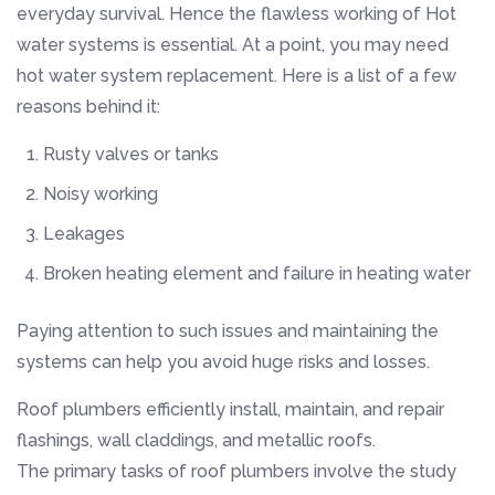
everyday survival. Hence the flawless working of Hot
water systems is essential. At a point, you may need
hot water system replacement. Here is a list of a few
reasons behind it:
Rusty valves or tanks
Noisy working
Leakages
Broken heating element and failure in heating water
Paying attention to such issues and maintaining the
systems can help you avoid huge risks and losses.
Roof plumbers efficiently install, maintain, and repair
flashings, wall claddings, and metallic roofs.
The primary tasks of roof plumbers involve the study