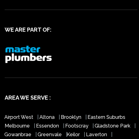
WE ARE PART OF:
AREA WE SERVE :
Airport West
|
Altona
|
Brooklyn
|
Eastern Suburbs
Melbourne
|
Essendon
|
Footscray
|
Gladstone Park
|
Gowanbrae
|
Greenvale
|
Keilor
|
Laverton
|