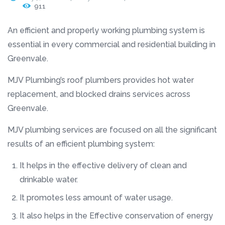
911
An efficient and properly working plumbing system is
essential in every commercial and residential building in
Greenvale.
MJV Plumbing’s roof plumbers provides hot water
replacement, and blocked drains services across
Greenvale.
MJV plumbing services are focused on all the significant
results of an efficient plumbing system:
It helps in the effective delivery of clean and
drinkable water.
It promotes less amount of water usage.
It also helps in the Effective conservation of energy