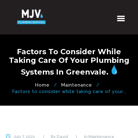
Factors To Consider While
Taking Care Of Your Plumbing
Systems In Greenvale.
Home
Maintenance
Factors to consider while taking care of your...
July 7, 2021
By
David
In
Maintenance