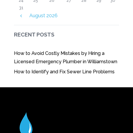
24
25
26
27
28
29
30
31
August
2026
RECENT POSTS
How to Avoid Costly Mistakes by Hiring a
Licensed Emergency Plumber in Williamstown
How to Identify and Fix Sewer Line Problems