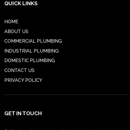
QUICK LINKS
HOME
ABOUT US
COMMERCIAL PLUMBING
INDUSTRIAL PLUMBING
DOMESTIC PLUMBING
CONTACT US
PRIVACY POLICY
GET IN TOUCH