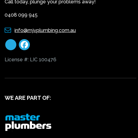
Call today, plunge your problems away!
0408 099 945
info@mjvplumbing.com.au
License #: LIC 100476
WE ARE PART OF: