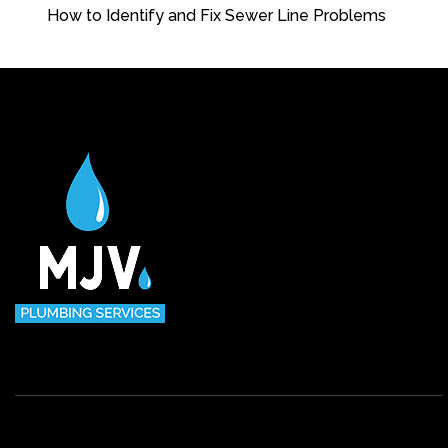
How to Identify and Fix Sewer Line Problems