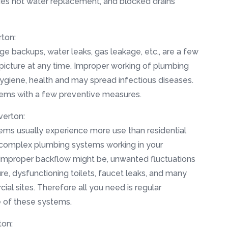
es hot water replacement, and blocked drains
ton:
ge backups, water leaks, gas leakage, etc., are a few
 picture at any time. Improper working of plumbing
hygiene, health and may spread infectious diseases.
lems with a few preventive measures.
verton:
ms usually experience more use than residential
 complex plumbing systems working in your
improper backflow might be, unwanted fluctuations
re, dysfunctioning toilets, faucet leaks, and many
l sites. Therefore all you need is regular
e of these systems.
ton: