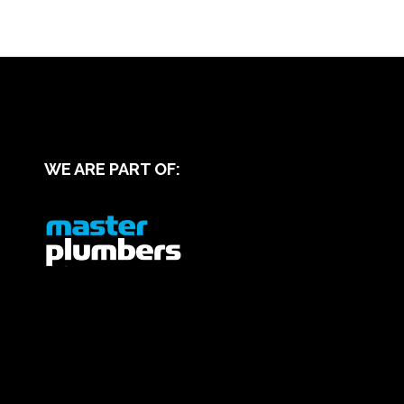
WE ARE PART OF: