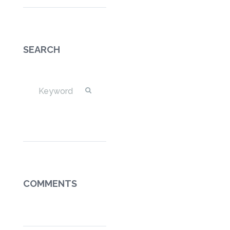
SEARCH
COMMENTS