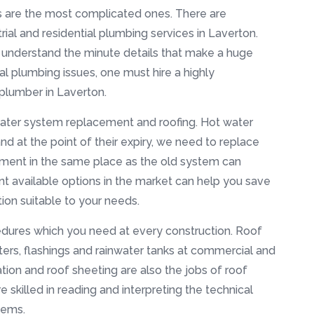
es are the most complicated ones. There are
ial and residential plumbing services in Laverton.
u understand the minute details that make a huge
ial plumbing issues, one must hire a highly
 plumber in Laverton.
water system replacement and roofing. Hot water
 and at the point of their expiry, we need to replace
ment in the same place as the old system can
nt available options in the market can help you save
on suitable to your needs.
edures which you need at every construction. Roof
ters, flashings and rainwater tanks at commercial and
lation and roof sheeting are also the jobs of roof
e skilled in reading and interpreting the technical
tems.