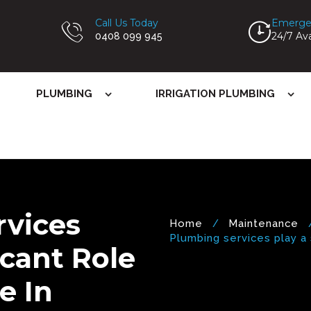
Call Us Today
Emerge
24/7 Ava
0408 099 945
PLUMBING
IRRIGATION PLUMBING
rvices
Home
Maintenance
Plumbing services play a si
icant Role
e In