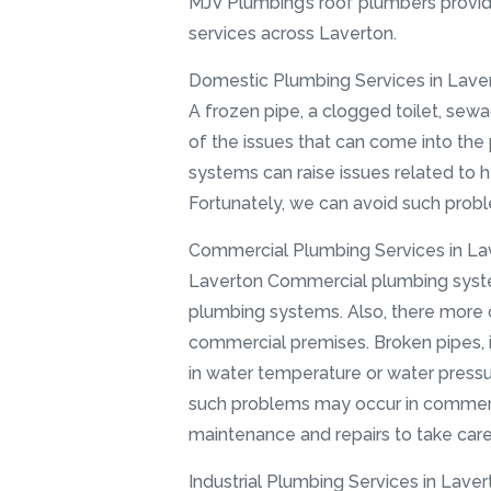
MJV Plumbing’s roof plumbers provid
services across Laverton.
Domestic Plumbing Services in Laver
A frozen pipe, a clogged toilet, sewa
of the issues that can come into the
systems can raise issues related to 
Fortunately, we can avoid such prob
Commercial Plumbing Services in La
Laverton Commercial plumbing syste
plumbing systems. Also, there more
commercial premises. Broken pipes, 
in water temperature or water pressu
such problems may occur in commercia
maintenance and repairs to take car
Industrial Plumbing Services in Laver