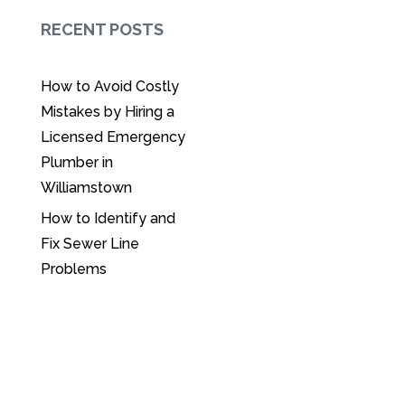
RECENT POSTS
How to Avoid Costly
Mistakes by Hiring a
Licensed Emergency
Plumber in
Williamstown
How to Identify and
Fix Sewer Line
Problems