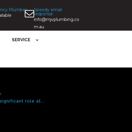
ncy Plumber
Speedy email
response
ilable
info@mjvplumbing.co
m.au
SERVICE
gnificant role at...