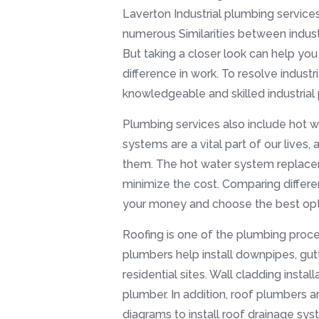
Laverton Industrial plumbing servic
numerous Similarities between industr
But taking a closer look can help yo
difference in work. To resolve industr
knowledgeable and skilled industrial
Plumbing services also include hot 
systems are a vital part of our lives,
them. The hot water system replace
minimize the cost. Comparing differe
your money and choose the best opti
Roofing is one of the plumbing proc
plumbers help install downpipes, gut
residential sites. Wall cladding instal
plumber. In addition, roof plumbers ar
diagrams to install roof drainage sys