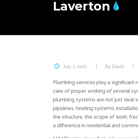
Laverton
July 7, 2021
By
David
Plumbing services play a significant 
care of proper working of several sy
plumbing systems are not just deal w
pipelines, heating systems, installat
the structure, the scope of work, fr
a difference in residential and commer