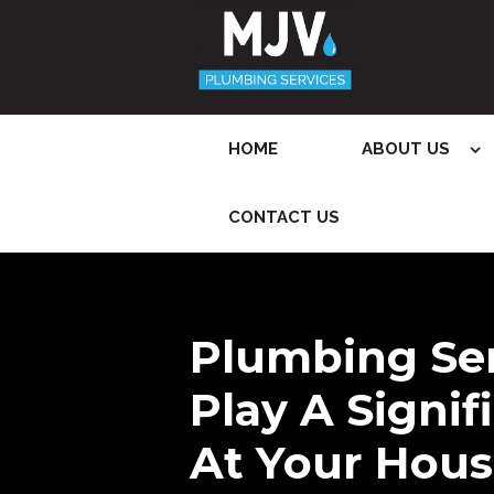
HOME
ABOUT US
CONTACT US
Plumbing Se
Play A Signif
At Your Hous