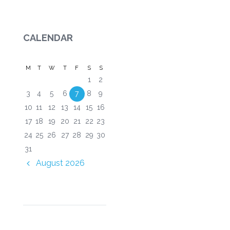
CALENDAR
M
T
W
T
F
S
S
1
2
3
4
5
6
7
8
9
10
11
12
13
14
15
16
17
18
19
20
21
22
23
24
25
26
27
28
29
30
31
August
2026