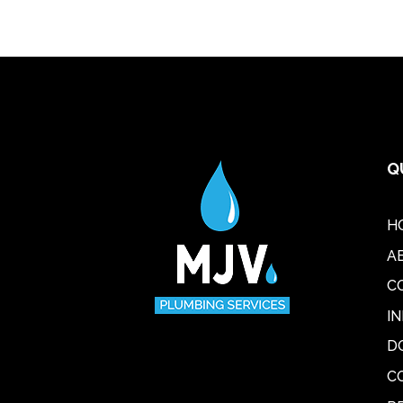
Q
H
A
C
I
D
C