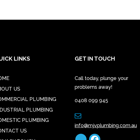
UICK LINKS
GET IN TOUCH
OME
Call today, plunge your
problems away!
BOUT US
OMMERCIAL PLUMBING
0408 099 945
NDUSTRIAL PLUMBING
OMESTIC PLUMBING
info@mjvplumbing.com.au
ONTACT US