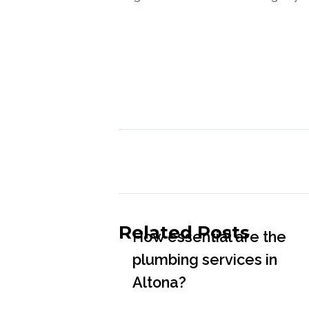
Related Posts
How essential are the
plumbing services in
Altona?