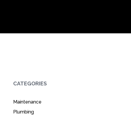
CATEGORIES
Maintenance
Plumbing