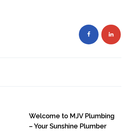
Welcome to MJV Plumbing
– Your Sunshine Plumber