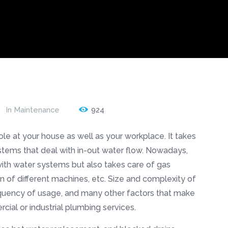
In
Maintenance
924
role at your house as well as your workplace. It takes
stems that deal with in-out water flow. Nowadays,
ith water systems but also takes care of gas
ion of different machines, etc. Size and complexity of
equency of usage, and many other factors that make
cial or industrial plumbing services.