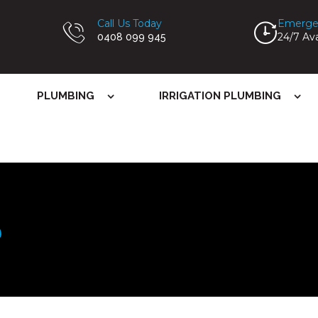
Call Us Today
Emerge
24/7 Ava
0408 099 945
PLUMBING
IRRIGATION PLUMBING