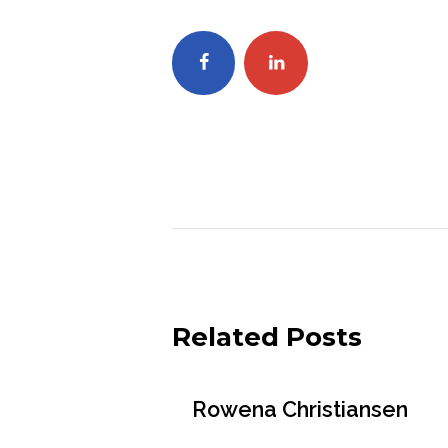
Related Posts
Rowena Christiansen