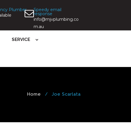
ncy Plumber
Speedy email
response
ilable
info@mjvplumbing.co
m.au
SERVICE
Home
Joe Scarlata