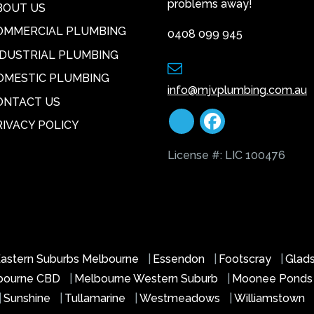
problems away!
BOUT US
OMMERCIAL PLUMBING
0408 099 945
NDUSTRIAL PLUMBING
OMESTIC PLUMBING
info@mjvplumbing.com.au
ONTACT US
RIVACY POLICY
License #: LIC 100476
astern Suburbs Melbourne
|
Essendon
|
Footscray
|
Glad
bourne CBD
|
Melbourne Western Suburb
|
Moonee Pond
|
Sunshine
|
Tullamarine
|
Westmeadows
|
Williamstown