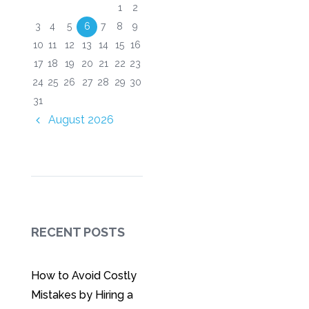
1
2
3
4
5
6
7
8
9
10
11
12
13
14
15
16
17
18
19
20
21
22
23
24
25
26
27
28
29
30
31
August
2026
RECENT POSTS
How to Avoid Costly
Mistakes by Hiring a