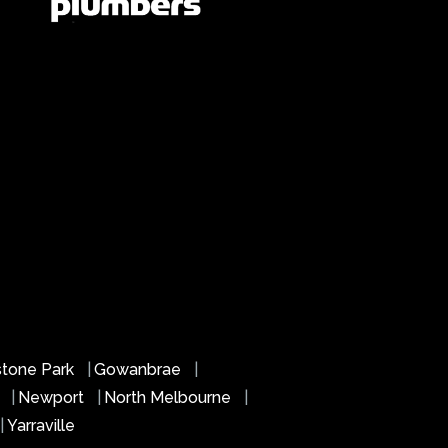
stone Park
|
Gowanbrae
|
s
|
Newport
|
North Melbourne
|
|
Yarraville