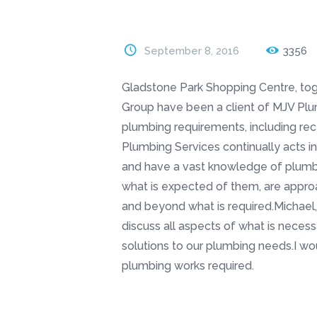
September 8, 2016
3356
Gladstone Park Shopping Centre, tog
Group have been a client of MJV Plumb
plumbing requirements, including rec
Plumbing Services continually acts in
and have a vast knowledge of plumbi
what is expected of them, are appr
and beyond what is required.Michael,
discuss all aspects of what is necess
solutions to our plumbing needs.I 
plumbing works required.