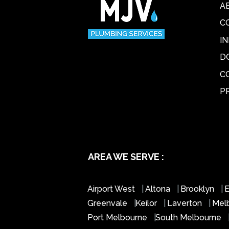
A
C
I
D
C
P
AREA WE SERVE :
Airport West
|
Altona
|
Brooklyn
|
E
Greenvale
|
Keilor
|
Laverton
|
Mel
Port Melbourne
|
South Melbourne