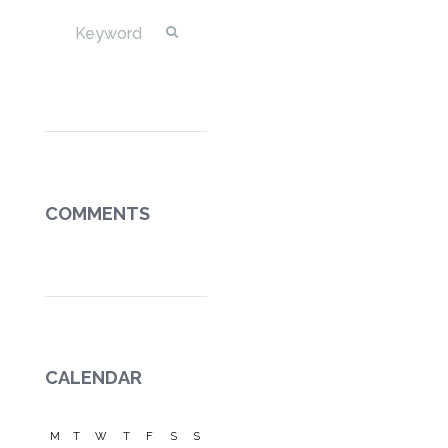
COMMENTS
CALENDAR
M
T
W
T
F
S
S