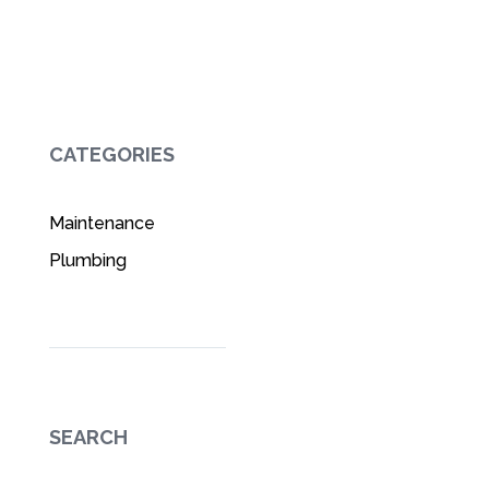
CATEGORIES
Maintenance
Plumbing
SEARCH