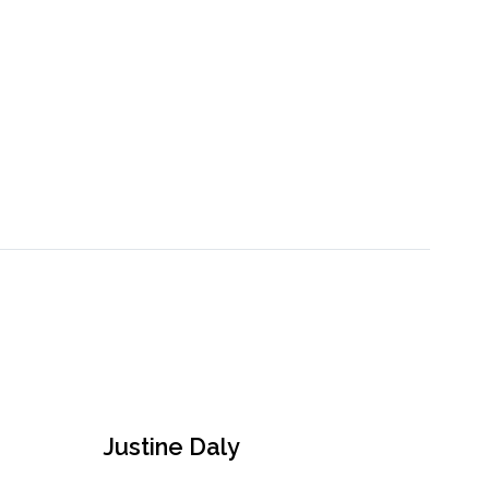
Justine Daly