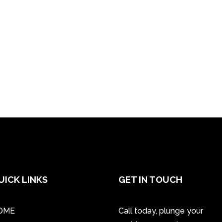
UICK LINKS
GET IN TOUCH
OME
Call today, plunge your