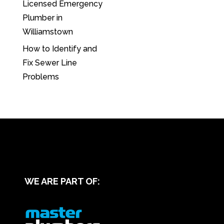
Licensed Emergency
Plumber in
Williamstown
How to Identify and
Fix Sewer Line
Problems
WE ARE PART OF: