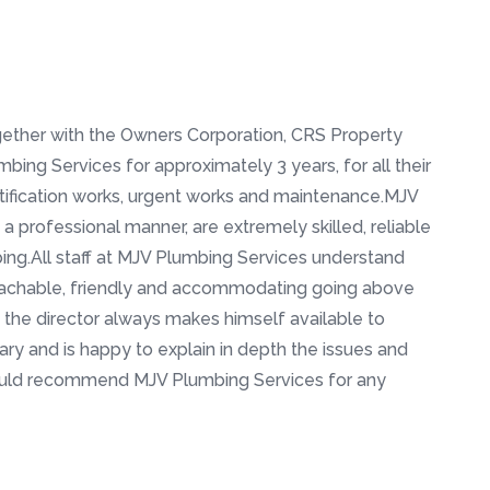
ether with the Owners Corporation, CRS Property
ing Services for approximately 3 years, for all their
tification works, urgent works and maintenance.MJV
 a professional manner, are extremely skilled, reliable
ng.All staff at MJV Plumbing Services understand
oachable, friendly and accommodating going above
 the director always makes himself available to
ary and is happy to explain in depth the issues and
would recommend MJV Plumbing Services for any