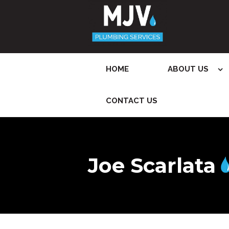
HOME
ABOUT US
CONTACT US
Joe Scarlata