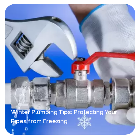
Winter Plumbing Tips: Protecting Your
Pipes from Freezing