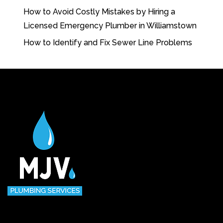
How to Avoid Costly Mistakes by Hiring a
Licensed Emergency Plumber in Williamstown
How to Identify and Fix Sewer Line Problems