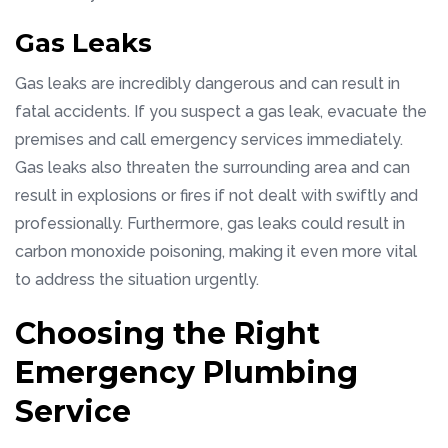
Gas Leaks
Gas leaks are incredibly dangerous and can result in
fatal accidents. If you suspect a gas leak, evacuate the
premises and call emergency services immediately.
Gas leaks also threaten the surrounding area and can
result in explosions or fires if not dealt with swiftly and
professionally. Furthermore, gas leaks could result in
carbon monoxide poisoning, making it even more vital
to address the situation urgently.
Choosing the Right
Emergency Plumbing
Service