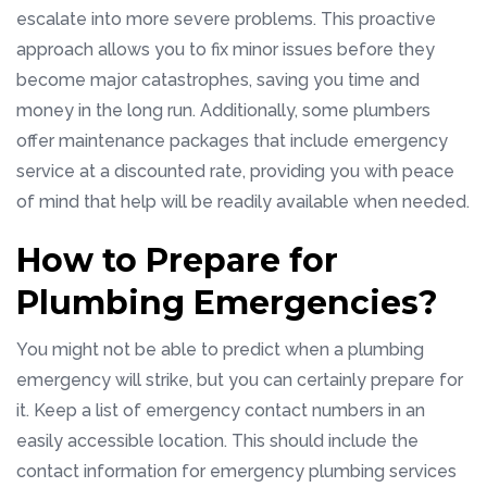
escalate into more severe problems. This proactive
approach allows you to fix minor issues before they
become major catastrophes, saving you time and
money in the long run. Additionally, some plumbers
offer maintenance packages that include emergency
service at a discounted rate, providing you with peace
of mind that help will be readily available when needed.
How to Prepare for
Plumbing Emergencies?
You might not be able to predict when a plumbing
emergency will strike, but you can certainly prepare for
it. Keep a list of emergency contact numbers in an
easily accessible location. This should include the
contact information for emergency plumbing services