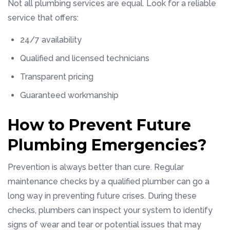
Not all plumbing services are equal. Look for a reliable
service that offers:
24/7 availability
Qualified and licensed technicians
Transparent pricing
Guaranteed workmanship
How to Prevent Future
Plumbing Emergencies?
Prevention is always better than cure. Regular
maintenance checks by a qualified plumber can go a
long way in preventing future crises. During these
checks, plumbers can inspect your system to identify
signs of wear and tear or potential issues that may