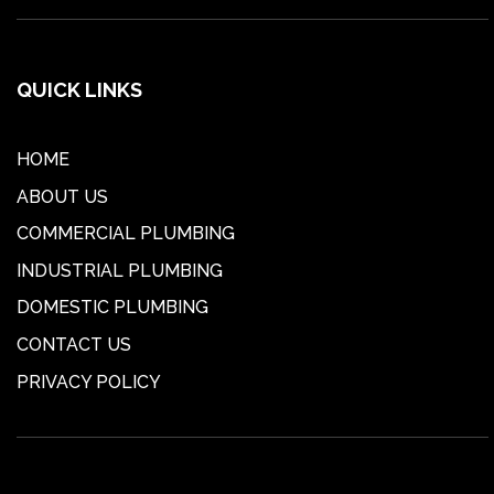
QUICK LINKS
HOME
ABOUT US
COMMERCIAL PLUMBING
INDUSTRIAL PLUMBING
DOMESTIC PLUMBING
CONTACT US
PRIVACY POLICY