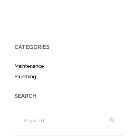
CATEGORIES
Maintenance
Plumbing
SEARCH