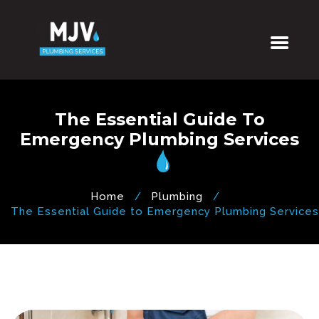
The Essential Guide To
Emergency Plumbing Services
Home
Plumbing
The Essential Guide to Emergency Plumbing Services