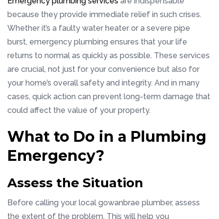
Emergency plumbing services
are indispensable
because they provide immediate relief in such crises.
Whether it’s a faulty water heater or a severe pipe
burst, emergency plumbing ensures that your life
returns to normal as quickly as possible. These services
are crucial, not just for your convenience but also for
your home’s overall safety and integrity. And in many
cases, quick action can prevent long-term damage that
could affect the value of your property.
What to Do in a Plumbing
Emergency?
Assess the Situation
Before calling your local gowanbrae plumber, assess
the extent of the problem. This will help you