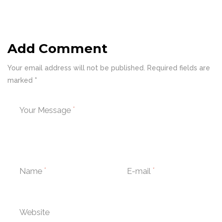
Add Comment
Your email address will not be published. Required fields are
marked *
Your Message
Name
E-mail
Website