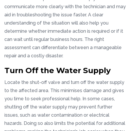
communicate more clearly with the technician and may
aid in troubleshooting the issue faster. A clear
understanding of the situation will also help you
determine whether immediate action is required or if it
can wait until regular business hours. The right
assessment can differentiate between a manageable
repair and a costly disaster.
Turn Off the Water Supply
Locate the shut-off valve and turn off the water supply
to the affected area. This minimises damage and gives
you time to seek professional help. In some cases,
shutting off the water supply may prevent further
issues, such as water contamination or electrical
hazards. Doing so also limits the potential for additional