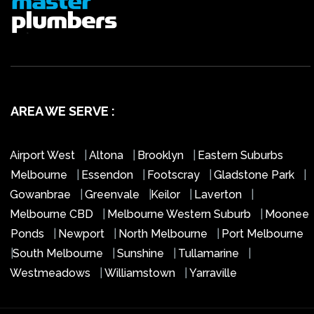
AREA WE SERVE :
Airport West
|
Altona
|
Brooklyn
|
Eastern Suburbs
Melbourne
|
Essendon
|
Footscray
|
Gladstone Park
|
Gowanbrae
|
Greenvale
|
Keilor
|
Laverton
|
Melbourne CBD
|
Melbourne Western Suburb
|
Moonee
Ponds
|
Newport
|
North Melbourne
|
Port Melbourne
|
South Melbourne
|
Sunshine
|
Tullamarine
|
Westmeadows
|
Williamstown
|
Yarraville