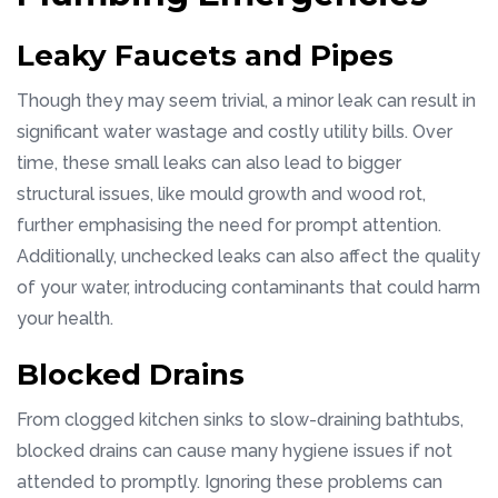
Leaky Faucets and Pipes
Though they may seem trivial, a minor leak can result in
significant water wastage and costly utility bills. Over
time, these small leaks can also lead to bigger
structural issues, like mould growth and wood rot,
further emphasising the need for prompt attention.
Additionally, unchecked leaks can also affect the quality
of your water, introducing contaminants that could harm
your health.
Blocked Drains
From clogged kitchen sinks to slow-draining bathtubs,
blocked drains can cause many hygiene issues if not
attended to promptly. Ignoring these problems can