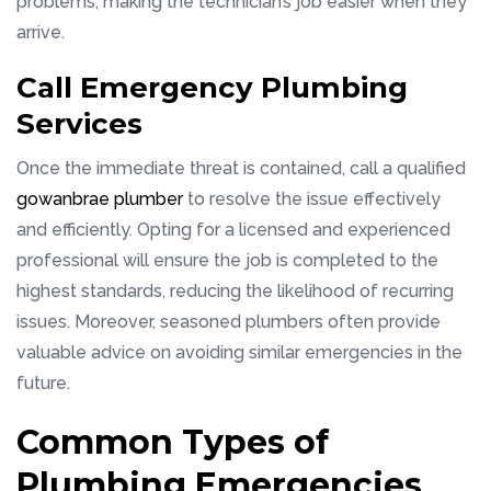
problems, making the technician’s job easier when they
arrive.
Call Emergency Plumbing
Services
Once the immediate threat is contained, call a qualified
gowanbrae plumber
to resolve the issue effectively
and efficiently. Opting for a licensed and experienced
professional will ensure the job is completed to the
highest standards, reducing the likelihood of recurring
issues. Moreover, seasoned plumbers often provide
valuable advice on avoiding similar emergencies in the
future.
Common Types of
Plumbing Emergencies