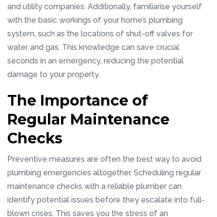
and utility companies. Additionally, familiarise yourself
with the basic workings of your home’s plumbing
system, such as the locations of shut-off valves for
water and gas. This knowledge can save crucial
seconds in an emergency, reducing the potential
damage to your property.
The Importance of
Regular Maintenance
Checks
Preventive measures are often the best way to avoid
plumbing emergencies altogether. Scheduling regular
maintenance checks with a reliable plumber can
identify potential issues before they escalate into full-
blown crises. This saves you the stress of an