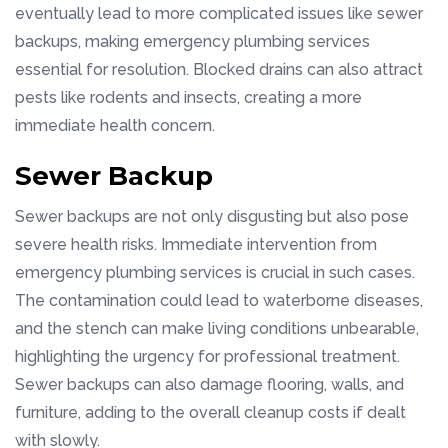
eventually lead to more complicated issues like sewer
backups, making emergency plumbing services
essential for resolution. Blocked drains can also attract
pests like rodents and insects, creating a more
immediate health concern.
Sewer Backup
Sewer backups are not only disgusting but also pose
severe health risks. Immediate intervention from
emergency plumbing services is crucial in such cases.
The contamination could lead to waterborne diseases,
and the stench can make living conditions unbearable,
highlighting the urgency for professional treatment.
Sewer backups can also damage flooring, walls, and
furniture, adding to the overall cleanup costs if dealt
with slowly.