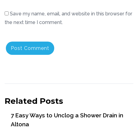
Save my name, email, and website in this browser for
the next time I comment.
Related Posts
7 Easy Ways to Unclog a Shower Drain in
Altona