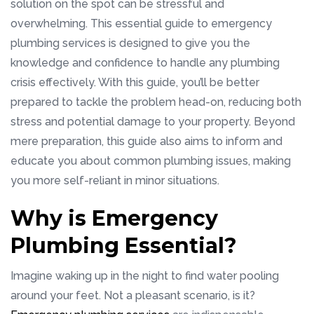
solution on the spot can be stressful and
overwhelming. This essential guide to emergency
plumbing services is designed to give you the
knowledge and confidence to handle any plumbing
crisis effectively. With this guide, you’ll be better
prepared to tackle the problem head-on, reducing both
stress and potential damage to your property. Beyond
mere preparation, this guide also aims to inform and
educate you about common plumbing issues, making
you more self-reliant in minor situations.
Why is Emergency
Plumbing Essential?
Imagine waking up in the night to find water pooling
around your feet. Not a pleasant scenario, is it?