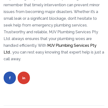
remember that timely intervention can prevent minor
issues from becoming major disasters. Whether it’s a
small leak or a significant blockage, don’t hesitate to
seek help from emergency plumbing services.
Trustworthy and reliable, MJV Plumbing Services Pty
Ltd. always ensures that your plumbing woes are
handled efficiently. With
MJV Plumbing Services Pty
Ltd
., you can rest easy knowing that expert help is just a
call away.