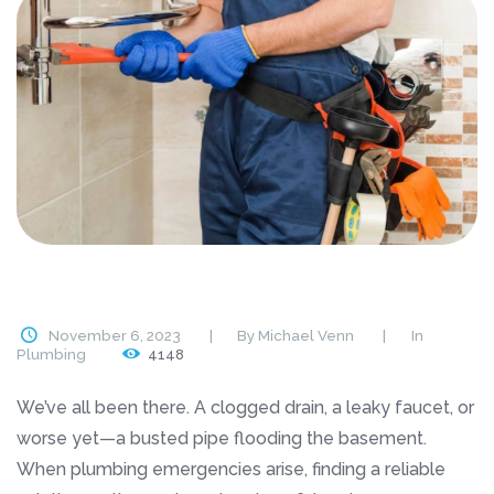
November 6, 2023
By
Michael Venn
In
Plumbing
4148
We’ve all been there. A clogged drain, a leaky faucet, or
worse yet—a busted pipe flooding the basement.
When plumbing emergencies arise, finding a reliable