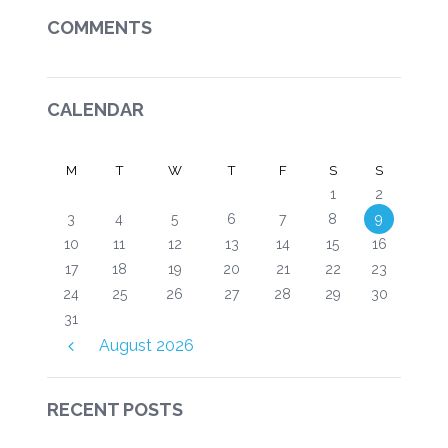
COMMENTS
CALENDAR
M
T
W
T
F
S
S
1
2
3
4
5
6
7
8
9
10
11
12
13
14
15
16
17
18
19
20
21
22
23
24
25
26
27
28
29
30
31
August
2026
RECENT POSTS