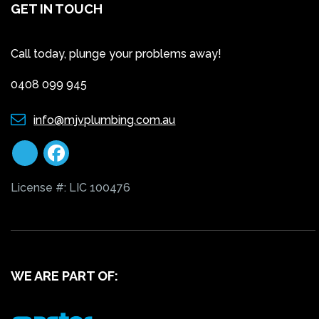
GET IN TOUCH
Call today, plunge your problems away!
0408 099 945
info@mjvplumbing.com.au
License #: LIC 100476
WE ARE PART OF: