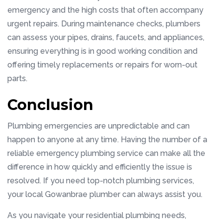
emergency and the high costs that often accompany
urgent repairs. During maintenance checks, plumbers
can assess your pipes, drains, faucets, and appliances,
ensuring everything is in good working condition and
offering timely replacements or repairs for worn-out
parts.
Conclusion
Plumbing emergencies are unpredictable and can
happen to anyone at any time. Having the number of a
reliable emergency plumbing service can make all the
difference in how quickly and efficiently the issue is
resolved. If you need top-notch plumbing services,
your local Gowanbrae plumber can always assist you.
As you navigate your residential plumbing needs,