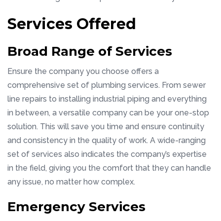
Services Offered
Broad Range of Services
Ensure the company you choose offers a
comprehensive set of plumbing services. From sewer
line repairs to installing industrial piping and everything
in between, a versatile company can be your one-stop
solution. This will save you time and ensure continuity
and consistency in the quality of work. A wide-ranging
set of services also indicates the company’s expertise
in the field, giving you the comfort that they can handle
any issue, no matter how complex.
Emergency Services