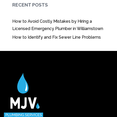
RECENT POSTS
How to Avoid Costly Mistakes by Hiring a
Licensed Emergency Plumber in Williamstown
How to Identify and Fix Sewer Line Problems