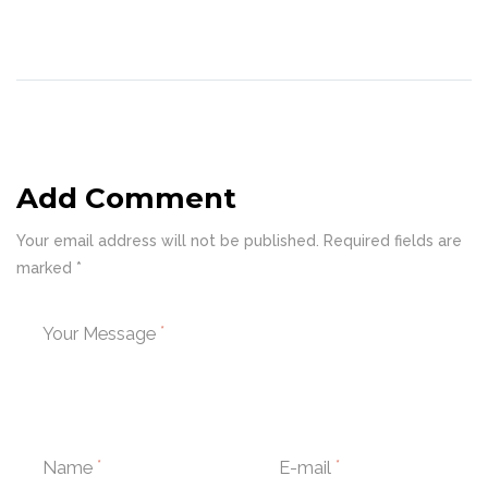
Add Comment
Your email address will not be published. Required fields are
marked *
Your Message
Name
E-mail