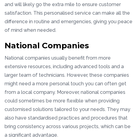
and will likely go the extra mile to ensure customer
satisfaction. This personalised service can make all the
difference in routine and emergencies, giving you peace
of mind when needed.
National Companies
National companies usually benefit from more
extensive resources, including advanced tools and a
larger team of technicians. However, these companies
might need a more personal touch you can often get
from a local company. Moreover, national companies
could sometimes be more flexible when providing
customised solutions tailored to your needs. They may
also have standardised practices and procedures that
bring consistency across various projects, which can be
a significant advantage.