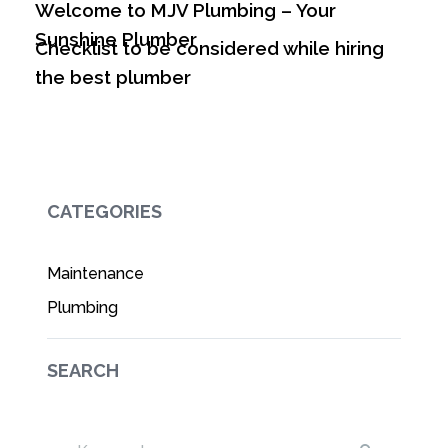
Welcome to MJV Plumbing – Your
Sunshine Plumber
Checklist to be considered while hiring
the best plumber
CATEGORIES
Maintenance
Plumbing
SEARCH