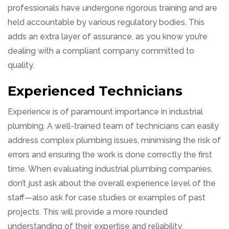
professionals have undergone rigorous training and are
held accountable by various regulatory bodies. This
adds an extra layer of assurance, as you know you’re
dealing with a compliant company committed to
quality.
Experienced Technicians
Experience is of paramount importance in industrial
plumbing. A well-trained team of technicians can easily
address complex plumbing issues, minimising the risk of
errors and ensuring the work is done correctly the first
time. When evaluating industrial plumbing companies,
don’t just ask about the overall experience level of the
staff—also ask for case studies or examples of past
projects. This will provide a more rounded
understanding of their expertise and reliability.