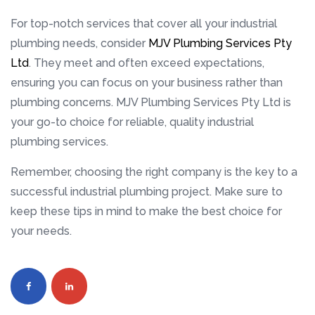
For top-notch services that cover all your industrial
plumbing needs, consider
MJV Plumbing Services Pty
Ltd
. They meet and often exceed expectations,
ensuring you can focus on your business rather than
plumbing concerns. MJV Plumbing Services Pty Ltd is
your go-to choice for reliable, quality industrial
plumbing services.
Remember, choosing the right company is the key to a
successful industrial plumbing project. Make sure to
keep these tips in mind to make the best choice for
your needs.