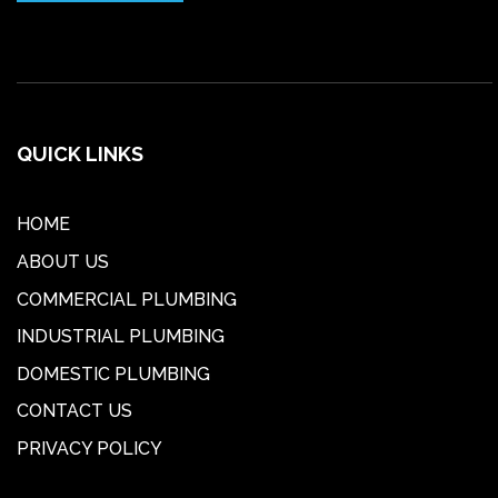
QUICK LINKS
HOME
ABOUT US
COMMERCIAL PLUMBING
INDUSTRIAL PLUMBING
DOMESTIC PLUMBING
CONTACT US
PRIVACY POLICY