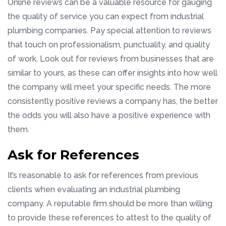
Online reviews can be a valuable resource for gauging
the quality of service you can expect from industrial
plumbing companies. Pay special attention to reviews
that touch on professionalism, punctuality, and quality
of work. Look out for reviews from businesses that are
similar to yours, as these can offer insights into how well
the company will meet your specific needs. The more
consistently positive reviews a company has, the better
the odds you will also have a positive experience with
them.
Ask for References
It’s reasonable to ask for references from previous
clients when evaluating an industrial plumbing
company. A reputable firm should be more than willing
to provide these references to attest to the quality of