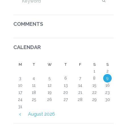
COMMENTS
CALENDAR
M
T
W
T
F
S
S
1
2
3
4
5
6
7
8
9
10
11
12
13
14
15
16
17
18
19
20
21
22
23
24
25
26
27
28
29
30
31
August
2026