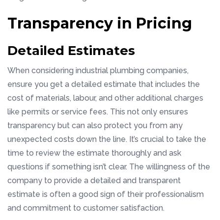
Transparency in Pricing
Detailed Estimates
When considering industrial plumbing companies,
ensure you get a detailed estimate that includes the
cost of materials, labour, and other additional charges
like permits or service fees. This not only ensures
transparency but can also protect you from any
unexpected costs down the line. It’s crucial to take the
time to review the estimate thoroughly and ask
questions if something isn’t clear. The willingness of the
company to provide a detailed and transparent
estimate is often a good sign of their professionalism
and commitment to customer satisfaction.