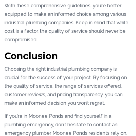
With these comprehensive guidelines, you’re better
equipped to make an informed choice among various
industrial plumbing companies. Keep in mind that while
cost is a factor, the quality of service should never be
compromised.
Conclusion
Choosing the right industrial plumbing company is
crucial for the success of your project. By focusing on
the quality of service, the range of services offered,
customer reviews, and pricing transparency, you can
make an informed decision you won’t regret.
If you’re in Moonee Ponds and find yourself in a
plumbing emergency, don’t hesitate to contact an
emergency plumber Moonee Ponds residents rely on.