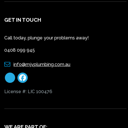
GET IN TOUCH
Call today, plunge your problems away!
0408 099 945
info@mjvplumbing.com.au
License #: LIC 100476
WE ARE PART OF: