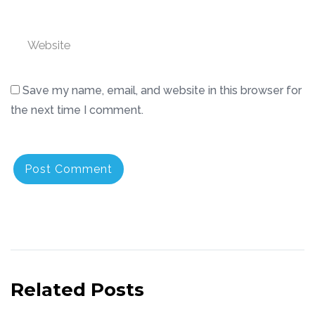
Website
Save my name, email, and website in this browser for
the next time I comment.
Related Posts