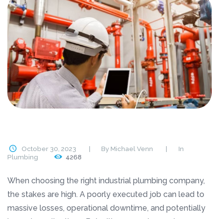
October 30, 2023
By
Michael Venn
In
Plumbing
4268
When choosing the right industrial plumbing company,
the stakes are high. A poorly executed job can lead to
massive losses, operational downtime, and potentially