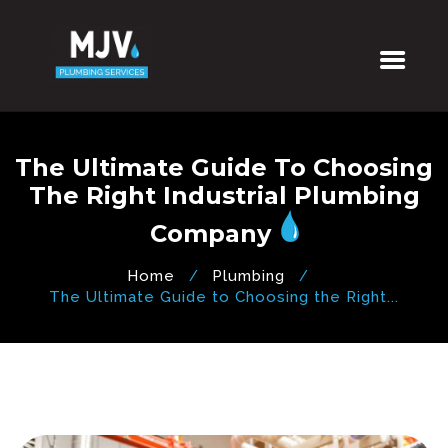
The Ultimate Guide To Choosing
The Right Industrial Plumbing
Company
Home
Plumbing
The Ultimate Guide to Choosing the Right...