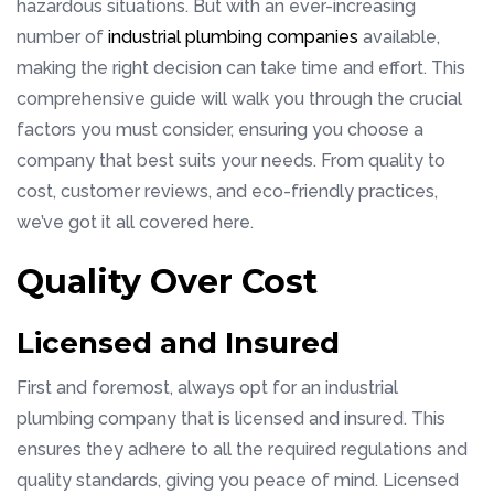
hazardous situations. But with an ever-increasing
number of
industrial plumbing companies
available,
making the right decision can take time and effort. This
comprehensive guide will walk you through the crucial
factors you must consider, ensuring you choose a
company that best suits your needs. From quality to
cost, customer reviews, and eco-friendly practices,
we’ve got it all covered here.
Quality Over Cost
Licensed and Insured
First and foremost, always opt for an industrial
plumbing company that is licensed and insured. This
ensures they adhere to all the required regulations and
quality standards, giving you peace of mind. Licensed