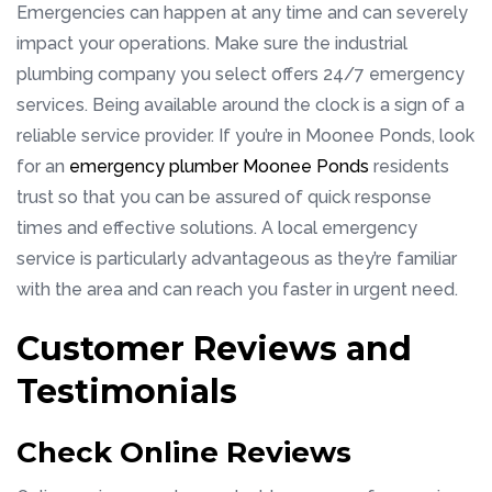
Emergencies can happen at any time and can severely
impact your operations. Make sure the industrial
plumbing company you select offers 24/7 emergency
services. Being available around the clock is a sign of a
reliable service provider. If you’re in Moonee Ponds, look
for an
emergency plumber Moonee Ponds
residents
trust so that you can be assured of quick response
times and effective solutions. A local emergency
service is particularly advantageous as they’re familiar
with the area and can reach you faster in urgent need.
Customer Reviews and
Testimonials
Check Online Reviews