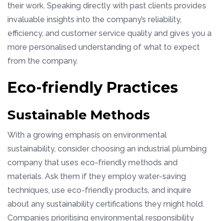
their work. Speaking directly with past clients provides
invaluable insights into the company’s reliability,
efficiency, and customer service quality and gives you a
more personalised understanding of what to expect
from the company.
Eco-friendly Practices
Sustainable Methods
With a growing emphasis on environmental
sustainability, consider choosing an industrial plumbing
company that uses eco-friendly methods and
materials. Ask them if they employ water-saving
techniques, use eco-friendly products, and inquire
about any sustainability certifications they might hold.
Companies prioritising environmental responsibility