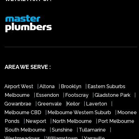
AREA WE SERVE :
Airport West
|
Altona
|
Brooklyn
|
Eastern Suburbs
Melbourne
|
Essendon
|
Footscray
|
Gladstone Park
|
Gowanbrae
|
Greenvale
|
Keilor
|
Laverton
|
Melbourne CBD
|
Melbourne Western Suburb
|
Moonee
Ponds
|
Newport
|
North Melbourne
|
Port Melbourne
|
South Melbourne
|
Sunshine
|
Tullamarine
|
Westmeadows
|
Williamstown
|
Yarraville