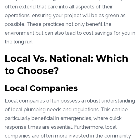
often extend that care into all aspects of their
operations, ensuring your project will be as green as
possible. These practices not only benefit the
environment but can also lead to cost savings for you in
the long run.
Local Vs. National: Which
to Choose?
Local Companies
Local companies often possess a robust understanding
of local plumbing needs and regulations. This can be
particularly beneficial in emergencies, where quick
response times are essential. Furthermore, local
companies are often more invested in the community