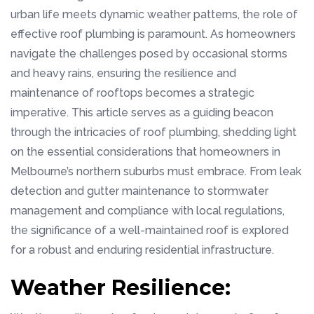
urban life meets dynamic weather patterns, the role of
effective roof plumbing is paramount. As homeowners
navigate the challenges posed by occasional storms
and heavy rains, ensuring the resilience and
maintenance of rooftops becomes a strategic
imperative. This article serves as a guiding beacon
through the intricacies of roof plumbing, shedding light
on the essential considerations that homeowners in
Melbourne’s northern suburbs must embrace. From leak
detection and gutter maintenance to stormwater
management and compliance with local regulations,
the significance of a well-maintained roof is explored
for a robust and enduring residential infrastructure.
Weather Resilience: