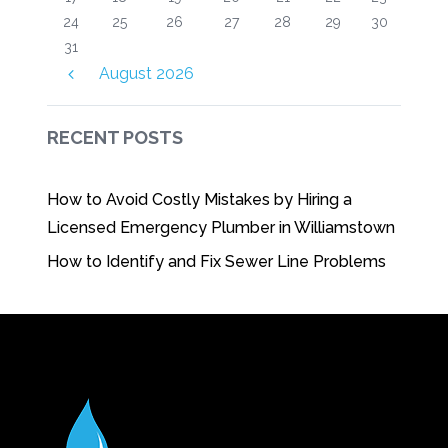
24
25
26
27
28
29
30
31
August
2026
RECENT POSTS
How to Avoid Costly Mistakes by Hiring a
Licensed Emergency Plumber in Williamstown
How to Identify and Fix Sewer Line Problems