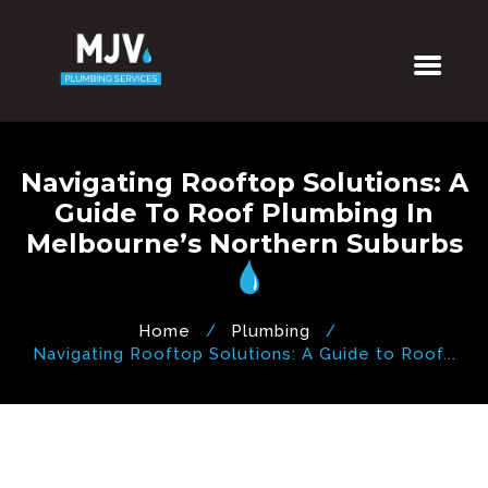
Navigating Rooftop Solutions: A
Guide To Roof Plumbing In
Melbourne’s Northern Suburbs
Home
Plumbing
Navigating Rooftop Solutions: A Guide to Roof...