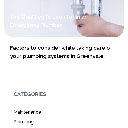
Top Qualities to Look for in an
Emergency Plumber
Factors to consider while taking care of
your plumbing systems in Greenvale.
CATEGORIES
Maintenance
Plumbing