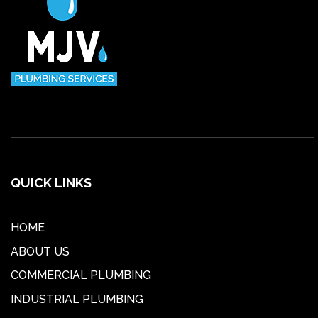
QUICK LINKS
HOME
ABOUT US
COMMERCIAL PLUMBING
INDUSTRIAL PLUMBING