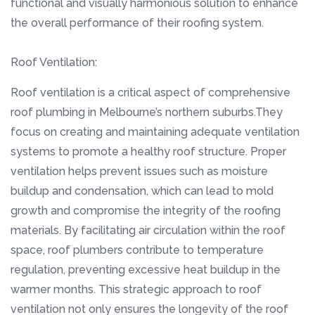
functional and visually harmonious solution to enhance
the overall performance of their roofing system.
Roof Ventilation:
Roof ventilation is a critical aspect of comprehensive
roof plumbing in Melbourne’s northern suburbs.They
focus on creating and maintaining adequate ventilation
systems to promote a healthy roof structure. Proper
ventilation helps prevent issues such as moisture
buildup and condensation, which can lead to mold
growth and compromise the integrity of the roofing
materials. By facilitating air circulation within the roof
space, roof plumbers contribute to temperature
regulation, preventing excessive heat buildup in the
warmer months. This strategic approach to roof
ventilation not only ensures the longevity of the roof