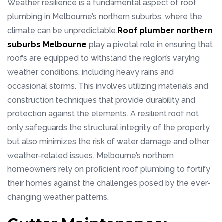
Weather resilience is a fundamental aspect of roof
plumbing in Melbourne’s northern suburbs, where the
climate can be unpredictable.
Roof plumber northern
suburbs Melbourne
play a pivotal role in ensuring that
roofs are equipped to withstand the region’s varying
weather conditions, including heavy rains and
occasional storms. This involves utilizing materials and
construction techniques that provide durability and
protection against the elements. A resilient roof not
only safeguards the structural integrity of the property
but also minimizes the risk of water damage and other
weather-related issues. Melbourne’s northern
homeowners rely on proficient roof plumbing to fortify
their homes against the challenges posed by the ever-
changing weather patterns.