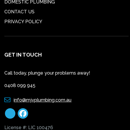
DOMESTIC PLUMBING
CONTACT US
PRIVACY POLICY
GET IN TOUCH
Call today, plunge your problems away!
0408 099 945
info@mjvplumbing.com.au
License #: LIC 100476