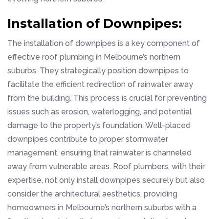
Installation of Downpipes:
The installation of downpipes is a key component of
effective roof plumbing in Melbourne’s northern
suburbs. They strategically position downpipes to
facilitate the efficient redirection of rainwater away
from the building. This process is crucial for preventing
issues such as erosion, waterlogging, and potential
damage to the property’s foundation. Well-placed
downpipes contribute to proper stormwater
management, ensuring that rainwater is channeled
away from vulnerable areas. Roof plumbers, with their
expertise, not only install downpipes securely but also
consider the architectural aesthetics, providing
homeowners in Melbourne’s northern suburbs with a