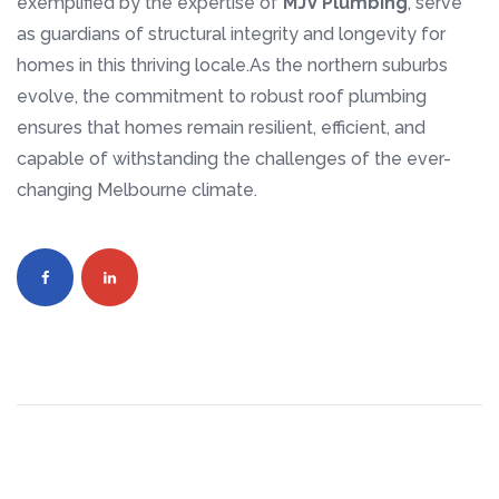
exemplified by the expertise of
MJV Plumbing
, serve
as guardians of structural integrity and longevity for
homes in this thriving locale.As the northern suburbs
evolve, the commitment to robust roof plumbing
ensures that homes remain resilient, efficient, and
capable of withstanding the challenges of the ever-
changing Melbourne climate.