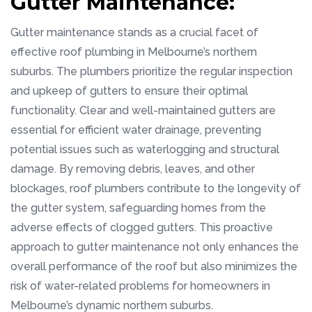
Gutter Maintenance:
Gutter maintenance stands as a crucial facet of
effective roof plumbing in Melbourne’s northern
suburbs. The plumbers prioritize the regular inspection
and upkeep of gutters to ensure their optimal
functionality. Clear and well-maintained gutters are
essential for efficient water drainage, preventing
potential issues such as waterlogging and structural
damage. By removing debris, leaves, and other
blockages, roof plumbers contribute to the longevity of
the gutter system, safeguarding homes from the
adverse effects of clogged gutters. This proactive
approach to gutter maintenance not only enhances the
overall performance of the roof but also minimizes the
risk of water-related problems for homeowners in
Melbourne’s dynamic northern suburbs.