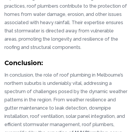
practices, roof plumbers contribute to the protection of
homes from water damage, erosion, and other issues
associated with heavy rainfall. Their expertise ensures
that stormwater is directed away from vulnerable
areas, promoting the longevity and resilience of the
roofing and structural components.
Conclusion:
In conclusion, the role of roof plumbing in Melbourne’s
northern suburbs is undeniably vital, addressing a
spectrum of challenges posed by the dynamic weather
patterns in the region. From weather resilience and
gutter maintenance to leak detection, downpipe
installation, roof ventilation, solar panel integration, and
efficient stormwater management, roof plumbers,