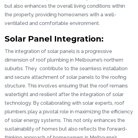
but also enhances the overall living conditions within
the property, providing homeowners with a well-
ventilated and comfortable environment.
Solar Panel Integration:
The integration of solar panels is a progressive
dimension of roof plumbing in Melbourne’s northern
suburbs. They contribute to the seamless installation
and secure attachment of solar panels to the roofing
structure. This involves ensuring that the roof remains
watertight and resilient after the integration of solar
technology. By collaborating with solar experts, roof
plumbers play a pivotal role in maximizing the efficiency
of solar energy systems. This not only enhances the
sustainability of homes but also reflects the forward-
thinking approach of homeowners in Melbourne’s