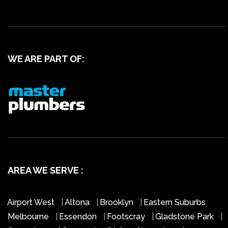
WE ARE PART OF:
AREA WE SERVE :
Airport West
|
Altona
|
Brooklyn
|
Eastern Suburbs
Melbourne
|
Essendon
|
Footscray
|
Gladstone Park
|