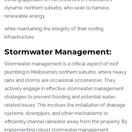
dynamic northern suburbs, who seek to harness
renewable energy
while maintaining the integrity of their roofing
infrastructure.
Stormwater Management:
Stormwater management is a critical aspect of roof
plumbing in Melbourne’s northern suburbs, where heavy
rains and storms are occasional occurrences. They
actively engage in effective stormwater management
strategies to prevent flooding and potential water-
related issues. This involves the installation of drainage
systems, downpipes, and other mechanisms to
efficiently channel rainwater away from the property. By
implementing robust stormwater management