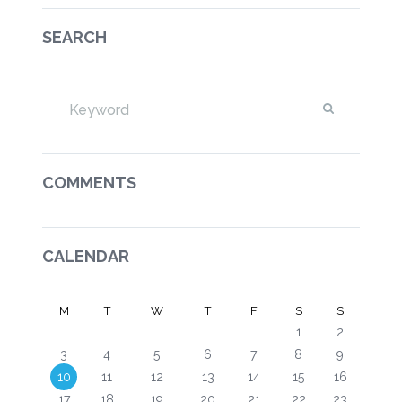
SEARCH
COMMENTS
CALENDAR
M
T
W
T
F
S
S
1
2
3
4
5
6
7
8
9
10
11
12
13
14
15
16
17
18
19
20
21
22
23