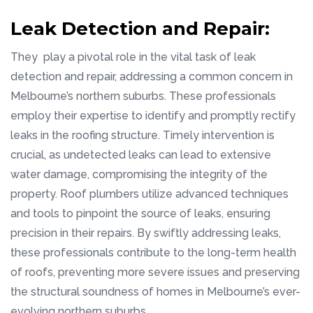
Leak Detection and Repair:
They play a pivotal role in the vital task of leak
detection and repair, addressing a common concern in
Melbourne’s northern suburbs. These professionals
employ their expertise to identify and promptly rectify
leaks in the roofing structure. Timely intervention is
crucial, as undetected leaks can lead to extensive
water damage, compromising the integrity of the
property. Roof plumbers utilize advanced techniques
and tools to pinpoint the source of leaks, ensuring
precision in their repairs. By swiftly addressing leaks,
these professionals contribute to the long-term health
of roofs, preventing more severe issues and preserving
the structural soundness of homes in Melbourne’s ever-
evolving northern suburbs.