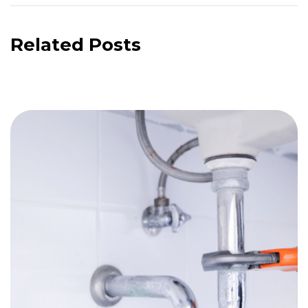
Related Posts