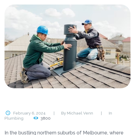
February 6, 2024
By
Michael Venn
In
Plumbing
3800
In the bustling northern suburbs of Melbourne, where